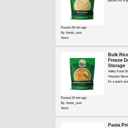
perfect for a 
Posted
28 min
ago
By:
feeds_user
Store:
Bulk Ric
Freeze D
Storage
Valley Food S
Hispanic flavo
for a quick and
Posted
28 min
ago
By:
feeds_user
Store:
Pasta Pr