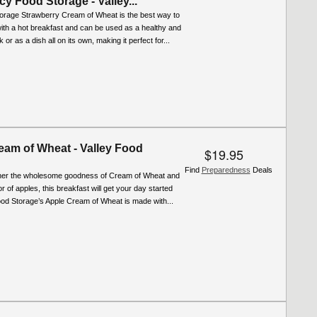
 Food Storage - Valley...
torage Strawberry Cream of Wheat is the best way to
with a hot breakfast and can be used as a healthy and
 or as a dish all on its own, making it perfect for...
eam of Wheat - Valley Food
$19.95
Find
Preparedness
Deals
ther the wholesome goodness of Cream of Wheat and
r of apples, this breakfast will get your day started
Food Storage’s Apple Cream of Wheat is made with...