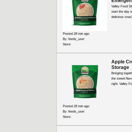
Emergency
Valley Food S
start the day 
delicious snack
Posted
28 min
ago
By:
feeds_user
Store:
Apple Cr
Storage
Bringing toge
the sweet flavo
right. Valley 
Posted
28 min
ago
By:
feeds_user
Store: