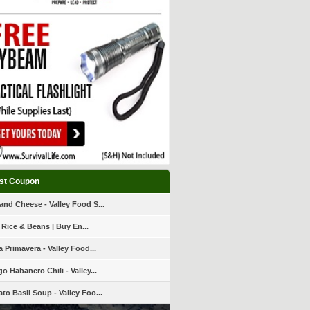
st Coupon
and Cheese - Valley Food S...
 Rice & Beans | Buy En...
a Primavera - Valley Food...
o Habanero Chili - Valley...
to Basil Soup - Valley Foo...