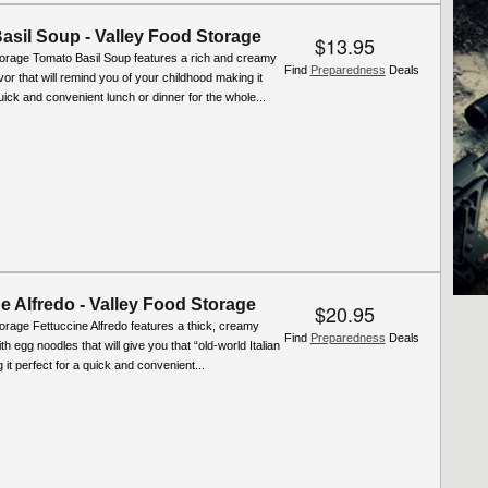
asil Soup - Valley Food Storage
$13.95
torage Tomato Basil Soup features a rich and creamy
Find
Preparedness
Deals
r that will remind you of your childhood making it
quick and convenient lunch or dinner for the whole...
e Alfredo - Valley Food Storage
$20.95
orage Fettuccine Alfredo features a thick, creamy
Find
Preparedness
Deals
h egg noodles that will give you that “old-world Italian
 it perfect for a quick and convenient...