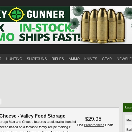
S
HUNTING
SHOTGUNS
RIFLES
AMMO
KNIVES
GEAR
NEWSLE
Late
Cheese - Valley Food Storage
$29.95
Mac
torage Mac and Cheese features a delectable blend of
Find
Preparedness
Deals
eese based on a fantastic family recipe making it
Bul