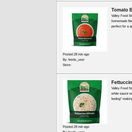
Tomato B
Valley Food S
homemade flavo
perfect for a 
Posted
28 min
ago
By:
feeds_user
Store:
Fettuccin
Valley Food St
white sauce wit
feeling" making
Posted
28 min
ago
By:
feeds_user