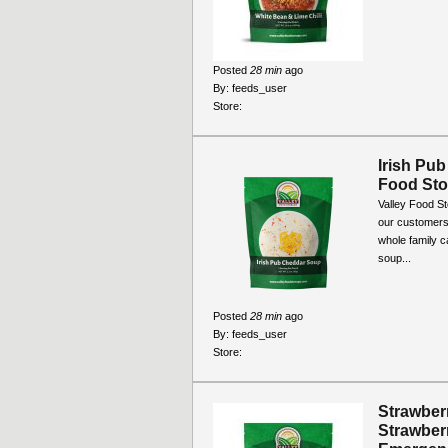
Posted
28 min
ago
By:
feeds_user
Store:
Irish Pub
Food Sto
Valley Food S
our customers 
whole family c
soup...
Posted
28 min
ago
By:
feeds_user
Store:
Strawber
Strawber