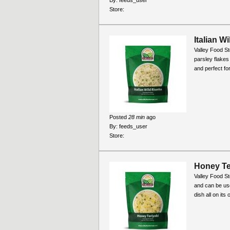
Store:
Italian W
Valley Food Sto
parsley flakes
and perfect fo
Posted
28 min
ago
By:
feeds_user
Store:
Honey Ter
Valley Food St
and can be use
dish all on its