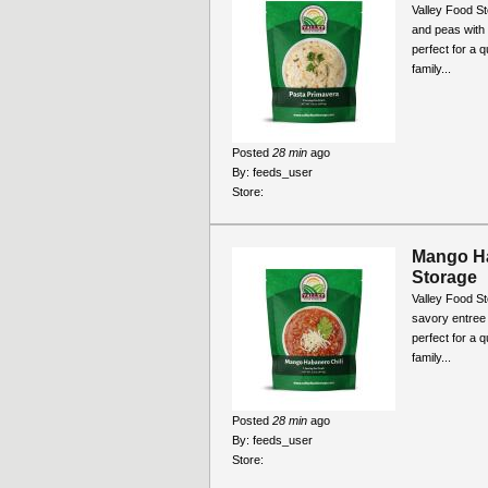
Valley Food St
and peas with
perfect for a 
family...
Posted
28 min
ago
By:
feeds_user
Store:
Mango Ha
Storage
Valley Food S
savory entree t
perfect for a 
family...
Posted
28 min
ago
By:
feeds_user
Store: