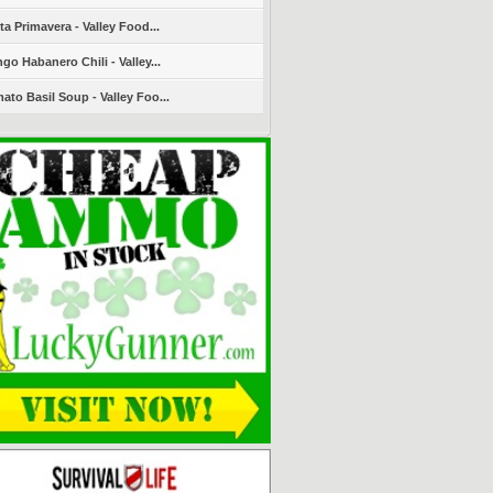
ta Primavera - Valley Food...
go Habanero Chili - Valley...
ato Basil Soup - Valley Foo...