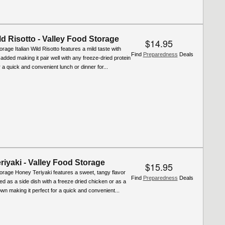
ild Risotto - Valley Food Storage
$14.95
rage Italian Wild Risotto features a mild taste with
Find
Preparedness
Deals
 added making it pair well with any freeze-dried protein
r a quick and convenient lunch or dinner for...
iyaki - Valley Food Storage
$15.95
orage Honey Teriyaki features a sweet, tangy flavor
Find
Preparedness
Deals
d as a side dish with a freeze dried chicken or as a
 own making it perfect for a quick and convenient...