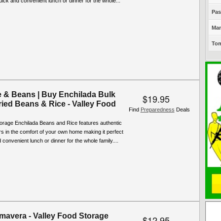
quick and convenient lunch or dinner for the whole...
Pas
Man
Tom
e & Beans | Buy Enchilada Bulk
$19.95
ried Beans & Rice - Valley Food
Find
Preparedness
Deals
torage Enchilada Beans and Rice features authentic
rs in the comfort of your own home making it perfect
 convenient lunch or dinner for the whole family....
imavera - Valley Food Storage
$12.95