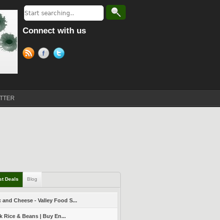
Connect with us
TTER
st Deals
Blog
 and Cheese - Valley Food S...
k Rice & Beans | Buy En...