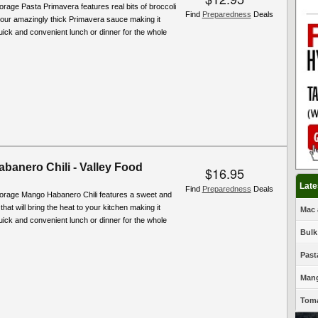
orage Pasta Primavera features real bits of broccoli
Find
Preparedness
Deals
 our amazingly thick Primavera sauce making it
quick and convenient lunch or dinner for the whole
banero Chili - Valley Food
$16.95
Late
Find
Preparedness
Deals
torage Mango Habanero Chili features a sweet and
hat will bring the heat to your kitchen making it
Mac 
quick and convenient lunch or dinner for the whole
Bulk
Past
Mang
Toma