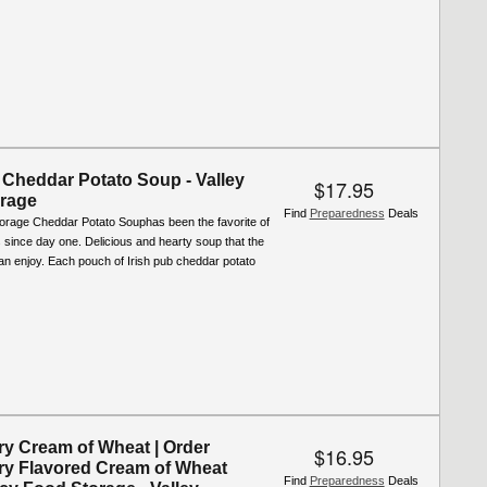
 Cheddar Potato Soup - Valley
$17.95
rage
Find
Preparedness
Deals
torage Cheddar Potato Souphas been the favorite of
since day one. Delicious and hearty soup that the
an enjoy. Each pouch of Irish pub cheddar potato
ry Cream of Wheat | Order
$16.95
ry Flavored Cream of Wheat
Find
Preparedness
Deals