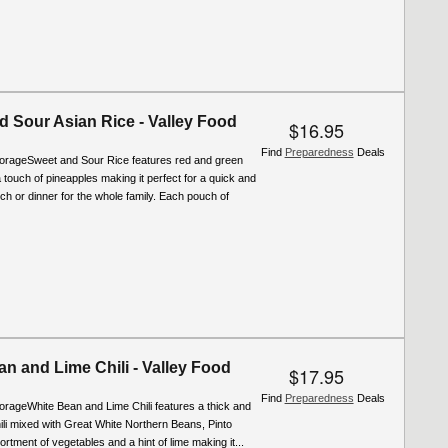
d Sour Asian Rice - Valley Food
$16.95
Find
Preparedness
Deals
torageSweet and Sour Rice features red and green
 touch of pineapples making it perfect for a quick and
ch or dinner for the whole family. Each pouch of
n and Lime Chili - Valley Food
$17.95
Find
Preparedness
Deals
orageWhite Bean and Lime Chili features a thick and
ili mixed with Great White Northern Beans, Pinto
rtment of vegetables and a hint of lime making it...