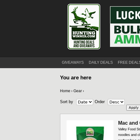
GIVEAWAYS
DAILY DEALS
FREE DEAL
You are here
Home
Gear
›
›
Sort by
Order
Mac and 
Valley Food S
noodles and ch