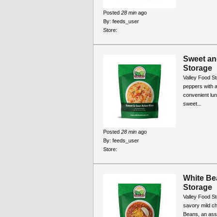
Posted
28 min
ago
By:
feeds_user
Store:
Sweet an
Storage
Valley Food S
peppers with a
convenient lun
sweet...
Posted
28 min
ago
By:
feeds_user
Store:
White Bea
Storage
Valley Food St
savory mild ch
Beans, an asso