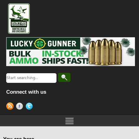
Connect with us