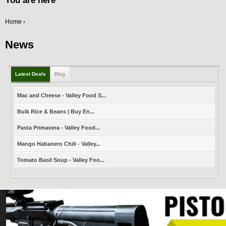
You are here
Home
›
News
Latest Deals
Blog
Mac and Cheese - Valley Food S...
Bulk Rice & Beans | Buy En...
Pasta Primavera - Valley Food...
Mango Habanero Chili - Valley...
Tomato Basil Soup - Valley Foo...