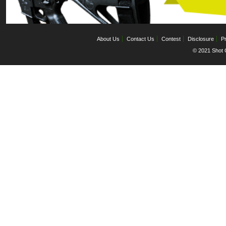
About Us
Contact Us
Contest
Disclosure
Pr
© 2021 Shot C