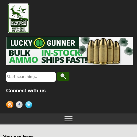
Connect with us