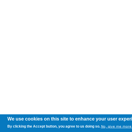
We use cookies on this site to enhance your user exper
By clicking the Accept button, you agree to us doing so.
No, give me more 