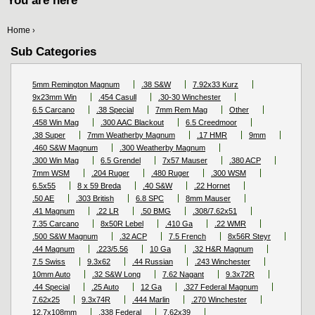
You are here
Home
›
Sub Categories
5mm Remington Magnum
.38 S&W
7.92x33 Kurz
9x23mm Win
.454 Casull
.30-30 Winchester
6.5 Carcano
.38 Special
7mm Rem Mag
Other
.458 Win Mag
.300 AAC Blackout
6.5 Creedmoor
.38 Super
7mm Weatherby Magnum
.17 HMR
9mm
.460 S&W Magnum
.300 Weatherby Magnum
.300 Win Mag
6.5 Grendel
7x57 Mauser
.380 ACP
7mm WSM
.204 Ruger
.480 Ruger
.300 WSM
6.5x55
8 x 59 Breda
.40 S&W
.22 Hornet
.50 AE
.303 British
6.8 SPC
8mm Mauser
.41 Magnum
.22 LR
.50 BMG
.308/7.62x51
7.35 Carcano
8x50R Lebel
.410 Ga
.22 WMR
.500 S&W Magnum
.32 ACP
7.5 French
8x56R Steyr
.44 Magnum
.223/5.56
10 Ga
.32 H&R Magnum
7.5 Swiss
9.3x62
.44 Russian
.243 Winchester
10mm Auto
.32 S&W Long
7.62 Nagant
9.3x72R
.44 Special
.25 Auto
12 Ga
.327 Federal Magnum
7.62x25
9.3x74R
.444 Marlin
.270 Winchester
12.7x108mm
.338 Federal
7.62x39