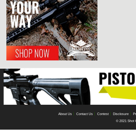
About Us
Contact Us
Contest
Disclosure
Pr
© 2021 Shot C