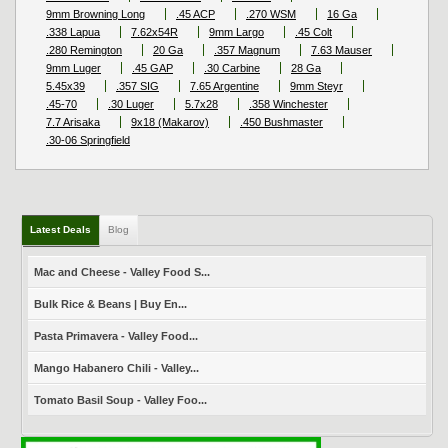
9mm Browning Long
.45 ACP
.270 WSM
16 Ga
.338 Lapua
7.62x54R
9mm Largo
.45 Colt
.280 Remington
20 Ga
.357 Magnum
7.63 Mauser
9mm Luger
.45 GAP
.30 Carbine
28 Ga
5.45x39
.357 SIG
7.65 Argentine
9mm Steyr
.45-70
.30 Luger
5.7x28
.358 Winchester
7.7 Arisaka
9x18 (Makarov)
.450 Bushmaster
.30-06 Springfield
Latest Deals
Blog
Mac and Cheese - Valley Food S...
Bulk Rice & Beans | Buy En...
Pasta Primavera - Valley Food...
Mango Habanero Chili - Valley...
Tomato Basil Soup - Valley Foo...