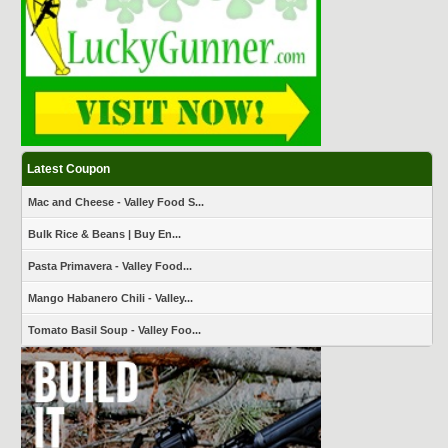
Latest Coupon
Mac and Cheese - Valley Food S...
Bulk Rice & Beans | Buy En...
Pasta Primavera - Valley Food...
Mango Habanero Chili - Valley...
Tomato Basil Soup - Valley Foo...