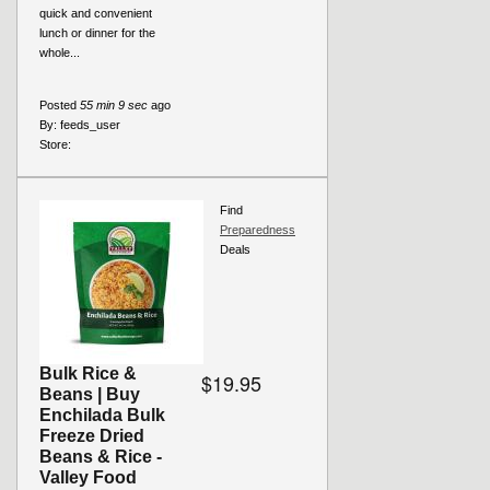
quick and convenient
lunch or dinner for the
whole...
Posted
55 min 9 sec
ago
By:
feeds_user
Store:
Find
Preparedness
Deals
Bulk Rice &
$19.95
Beans | Buy
Enchilada Bulk
Freeze Dried
Beans & Rice -
Valley Food