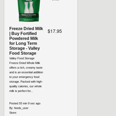
Freeze Dried Milk
$17.95
| Buy Fortified
Powdered Milk
for Long Term
Storage - Valley
Food Storage
Valley Food Storage
Freeze Dried Whole Milk
offers a rich, creamy taste
and is an essential addition
to your emergency food
storage. Packed with high-
quality calories, our whole
milk is perfect for...
Posted
55 min 9 sec
ago
By:
feeds_user
Store: