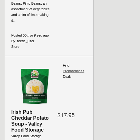
Beans, Pinto Beans, an
assortment of vegetables
and a hint of lime making
it...
Posted
55 min 9 sec
ago
By:
feeds_user
Store:
Find
Preparedness
Deals
Irish Pub
$17.95
Cheddar Potato
Soup - Valley
Food Storage
Valley Food Storage