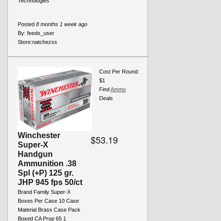
Technologies
Posted
8 months 1 week
ago
By:
feeds_user
Store:
natchezss
Cost Per Round:
$1
Find
Ammo
Deals
Winchester
$53.19
Super-X
Handgun
Ammunition .38
Spl (+P) 125 gr.
JHP 945 fps 50/ct
Brand Family Super-X
Boxes Per Case 10 Case
Material Brass Case Pack
Boxed CA Prop 65 1