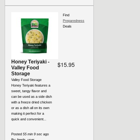
Find
Preparedness
Deals
Honey Teriyaki -
$15.95
Valley Food
Storage
Valley Food Storage
Honey Teriyaki features a
sweet, tangy flavor and
can be used as a side dish
with a freeze dried chicken
or as a dish all on its own
making it perfect for a
quick and convenient...
Posted
55 min 9 sec
ago
By:
feeds_user