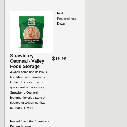
Find
Preparedness
Deals
Strawberry
$16.95
Oatmeal - Valley
Food Storage
A wholesome and delicious
breakfast, our Strawberry
Oatmeal is perfect for a
quick meal in the morning.
Strawberry Oatmeal
features the crisp taste of
ripened strawberries that
everyone in your...
Posted
8 months 1 week
ago
By:
feeds_user