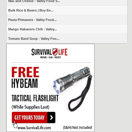
Mac and Cheese - Valley Food S...
Bulk Rice & Beans | Buy En...
Pasta Primavera - Valley Food...
Mango Habanero Chili - Valley...
Tomato Basil Soup - Valley Foo...