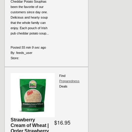
Cheddar Potato Souphas
been the favorite of our
customers since day one.
Delicious and hearty soup
that the whole family can
enjoy. Each pouch of Irish
pub cheddar potato soup...
Posted
55 min 9 sec
ago
By:
feeds_user
Store:
Find
Preparedness
Deals
Strawberry
$16.95
Cream of Wheat |
Order Strawberry