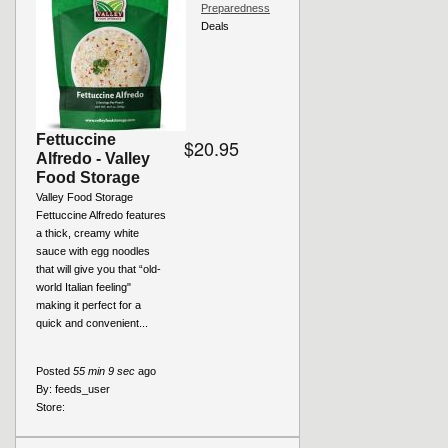
Preparedness
Deals
Fettuccine
$20.95
Alfredo - Valley
Food Storage
Valley Food Storage
Fettuccine Alfredo features
a thick, creamy white
sauce with egg noodles
that will give you that “old-
world Italian feeling"
making it perfect for a
quick and convenient...
Posted
55 min 9 sec
ago
By:
feeds_user
Store: