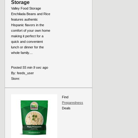
Storage
Valley Food Storage
Enchilada Beans and Rice
features authentic
Hispanic flavors in the
comfort of your own home
making it perfect for a
quick and convenient
lunch or dinner for the
whole family....
Posted
55 min 9 sec
ago
By:
feeds_user
Store:
Find
Preparedness
Deals