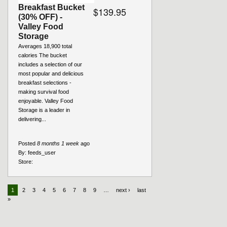
Breakfast Bucket
$139.95
(30% OFF) -
Valley Food
Storage
Averages 18,900 total
calories The bucket
includes a selection of our
most popular and delicious
breakfast selections -
making survival food
enjoyable. Valley Food
Storage is a leader in
delivering...
Posted
8 months 1 week
ago
By:
feeds_user
Store:
1
2
3
4
5
6
7
8
9
…
next ›
last
»