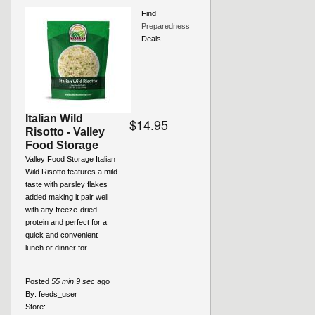
Find
Preparedness
Deals
Italian Wild
$14.95
Risotto - Valley
Food Storage
Valley Food Storage Italian
Wild Risotto features a mild
taste with parsley flakes
added making it pair well
with any freeze-dried
protein and perfect for a
quick and convenient
lunch or dinner for...
Posted
55 min 9 sec
ago
By:
feeds_user
Store: