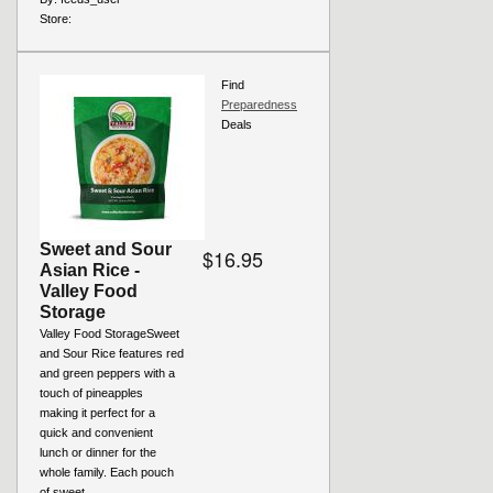
Store:
Find
Preparedness
Deals
Sweet and Sour
$16.95
Asian Rice -
Valley Food
Storage
Valley Food StorageSweet
and Sour Rice features red
and green peppers with a
touch of pineapples
making it perfect for a
quick and convenient
lunch or dinner for the
whole family. Each pouch
of sweet...