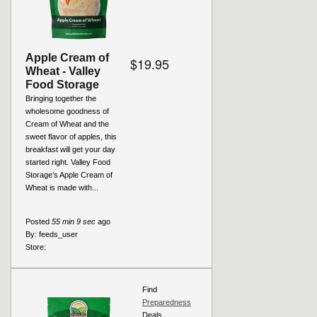
Apple Cream of
$19.95
Wheat - Valley
Food Storage
Bringing together the
wholesome goodness of
Cream of Wheat and the
sweet flavor of apples, this
breakfast will get your day
started right. Valley Food
Storage’s Apple Cream of
Wheat is made with...
Posted
55 min 9 sec
ago
By:
feeds_user
Store:
Find
Preparedness
Deals