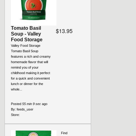
Tomato Basil
$13.95
Soup - Valley
Food Storage
Valley Food Storage
Tomato Basil Soup
features a rich and creamy
homemade flavor that will
remind you of your
childhood making it perfect
for a quick and convenient
lunch or dinner for the
whole...
Posted
55 min 9 sec
ago
By:
feeds_user
Store:
Find