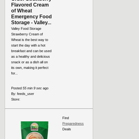
Flavored Cream
of Wheat
Emergency Food
Storage - Valley...
Valley Food Storage
Strawberry Cream of
Wheat is the best way to
start the day with a hot
breakfast and can be used
as a healthy and delicious
snack or as a dish all on
its own, making it perfect
for...
Posted
55 min 9 sec
ago
By:
feeds_user
Store:
Find
Preparedness
Deals