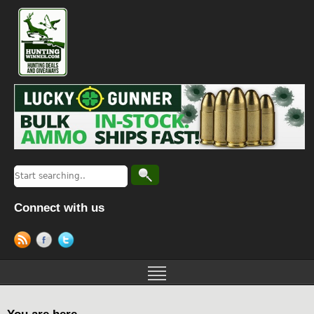
Connect with us