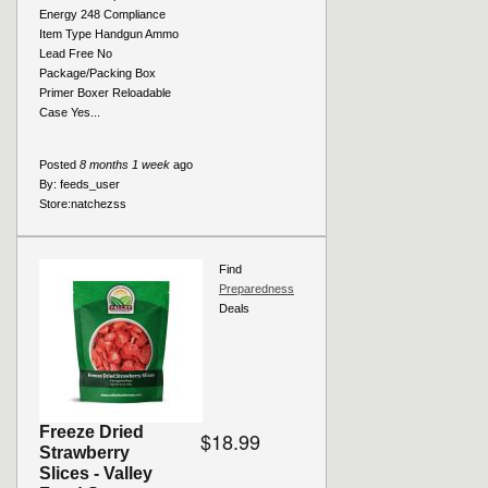
Energy 248 Compliance
Item Type Handgun Ammo
Lead Free No
Package/Packing Box
Primer Boxer Reloadable
Case Yes...
Posted
8 months 1 week
ago
By:
feeds_user
Store:
natchezss
Find
Preparedness
Deals
Freeze Dried
$18.99
Strawberry
Slices - Valley