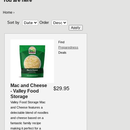
You are here
Home
›
Sort by
Order
Find
Preparedness
Deals
Mac and Cheese
$29.95
- Valley Food
Storage
Valley Food Storage Mac
and Cheese features a
delectable blend of noodles
and cheese based on a
fantastic family recipe
making it perfect for a