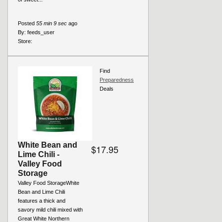
Posted
55 min 9 sec
ago
By:
feeds_user
Store:
Find
Preparedness
Deals
White Bean and
$17.95
Lime Chili -
Valley Food
Storage
Valley Food StorageWhite
Bean and Lime Chili
features a thick and
savory mild chili mixed with
Great White Northern