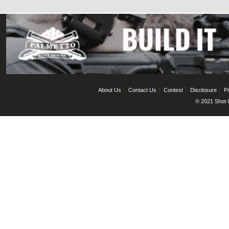
About Us
Contact Us
Contest
Disclosure
Pr
© 2021 Shot C