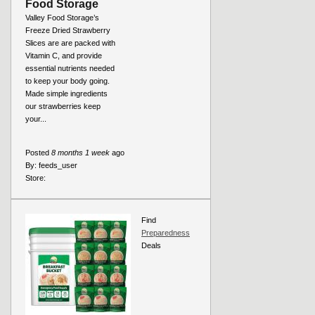
Food Storage
Valley Food Storage’s
Freeze Dried Strawberry
Slices are are packed with
Vitamin C, and provide
essential nutrients needed
to keep your body going.
Made simple ingredients
our strawberries keep
your...
Posted
8 months 1 week
ago
By:
feeds_user
Store:
Find
Preparedness
Deals