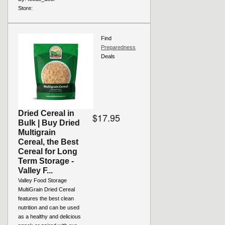
Store:
Find
Preparedness
Deals
Dried Cereal in
$17.95
Bulk | Buy Dried
Multigrain
Cereal, the Best
Cereal for Long
Term Storage -
Valley F...
Valley Food Storage
MultiGrain Dried Cereal
features the best clean
nutrition and can be used
as a healthy and delicious