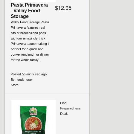
Pasta Primavera
$12.95
- Valley Food
Storage
Valley Food Storage Pasta
Primavera features real
bits of broccoli and peas
with our amazingly thick
Primavera sauce making it
perfect for a quick and
convenient lunch or dinner
for the whole family...
Posted
55 min 9 sec
ago
By:
feeds_user
Store:
Find
Preparedness
Deals