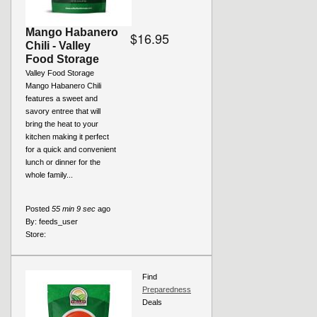
Mango Habanero
$16.95
Chili - Valley
Food Storage
Valley Food Storage
Mango Habanero Chili
features a sweet and
savory entree that will
bring the heat to your
kitchen making it perfect
for a quick and convenient
lunch or dinner for the
whole family...
Posted
55 min 9 sec
ago
By:
feeds_user
Store:
Find
Preparedness
Deals