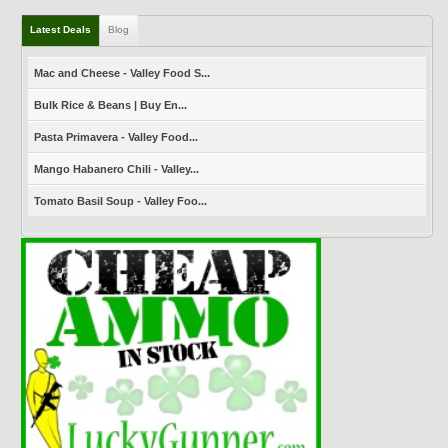
Latest Deals
Blog
Mac and Cheese - Valley Food S...
Bulk Rice & Beans | Buy En...
Pasta Primavera - Valley Food...
Mango Habanero Chili - Valley...
Tomato Basil Soup - Valley Foo...