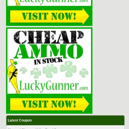
Latest Coupon