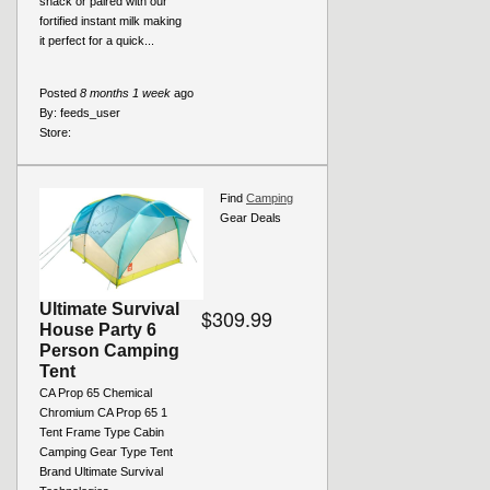
snack or paired with our
fortified instant milk making
it perfect for a quick...
Posted
8 months 1 week
ago
By:
feeds_user
Store:
Find
Camping
Gear Deals
Ultimate Survival
$309.99
House Party 6
Person Camping
Tent
CA Prop 65 Chemical
Chromium CA Prop 65 1
Tent Frame Type Cabin
Camping Gear Type Tent
Brand Ultimate Survival