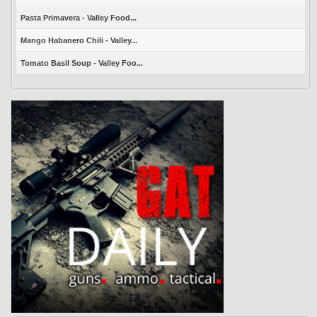
Pasta Primavera - Valley Food...
Mango Habanero Chili - Valley...
Tomato Basil Soup - Valley Foo...