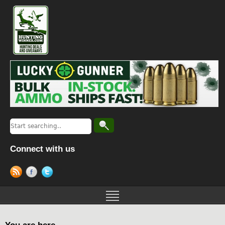
Connect with us