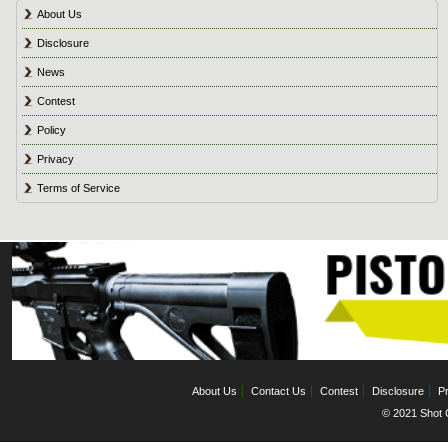
About Us
Disclosure
News
Contest
Policy
Privacy
Terms of Service
About Us
Contact Us
Contest
Disclosure
Pr
© 2021 Shot C