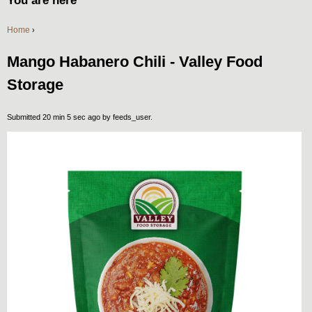
You are here
Home
›
Mango Habanero Chili - Valley Food
Storage
Submitted 20 min 5 sec ago by
feeds_user
.