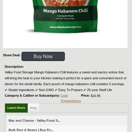
Share Deal:
Buy Now
Description:
Valley Food Storage Mango Habanero Chili features a sweet and savory entree that
will bring the heat to your kitchen making it perfect for a quick and convenient lunch or
dinner for the whole family. Each pouch of mango habanero chili contains 5 servings.
✔︎ Simple Ingredients ✔︎ Non-GMO ✔︎ Easy To Prepare ✔︎ 25-year Shelf Life
Category & Caliber or Subcategory:
Gear
Price:
$16.95
Preparedness
Latest Deals
Blog
Mac and Cheese - Valley Food S...
Bulk Rice & Beans | Buy En...