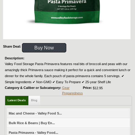
Share Deal:
Buy Now
Description:
Valley Food Storage Pasta Primavera features real bits of broccoli and peas with our
amazingly thick Primavera sauce making it perfect for a quick and convenient lunch or
dinner for the whole family. Each pouch of pasta primavera contains 5 servings. ✔︎
Simple Ingredients ✔︎ Non-GMO ✔︎ Easy To Prepare ✔︎ 25-year Shelf Life
Category & Caliber or Subcategory:
Gear
Price:
$12.95
Preparedness
Latest Deals
Blog
Mac and Cheese - Valley Food S...
Bulk Rice & Beans | Buy En...
Pasta Primavera - Valley Food...