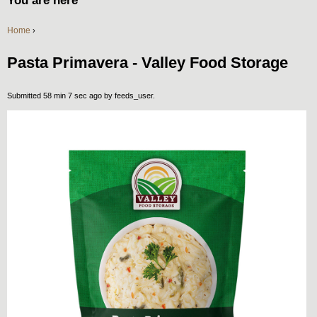
You are here
Home
›
Pasta Primavera - Valley Food Storage
Submitted 58 min 7 sec ago by
feeds_user
.