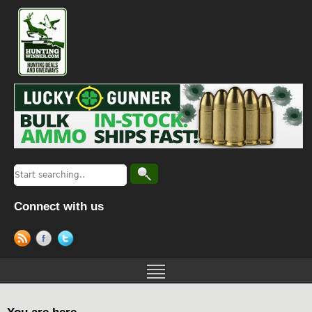
Connect with us