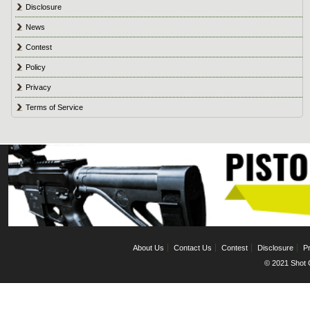
Disclosure
News
Contest
Policy
Privacy
Terms of Service
About Us
Contact Us
Contest
Disclosure
Pr
© 2021 Shot C