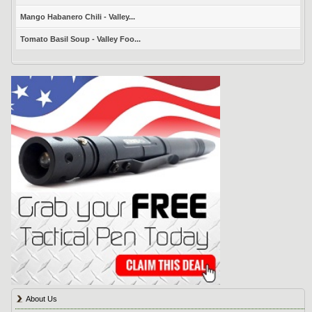
Mango Habanero Chili - Valley...
Tomato Basil Soup - Valley Foo...
About Us