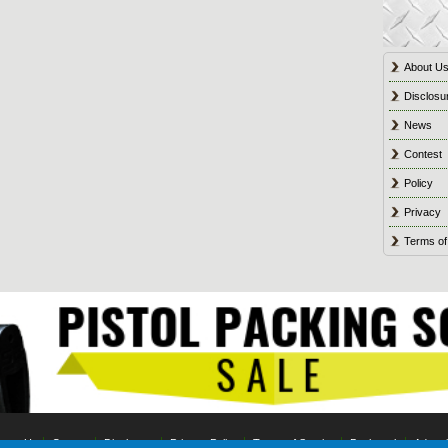
About U
Disclosu
News
Contest
Policy
Privacy
Terms of
tact Us
Contest
Disclosure
Privacy Policy
Terms of Service
Bookmark
Advert