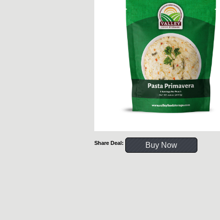
Share Deal:
Buy Now