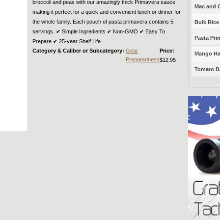
broccoli and peas with our amazingly thick Primavera sauce
Mac and C
making it perfect for a quick and convenient lunch or dinner for
the whole family. Each pouch of pasta primavera contains 5
Bulk Rice
servings. ✔︎ Simple Ingredients ✔︎ Non-GMO ✔︎ Easy To
Pasta Prim
Prepare ✔︎ 25-year Shelf Life
Category & Caliber or Subcategory:
Gear
Price:
Mango Haba
Preparedness
$12.95
Tomato Ba