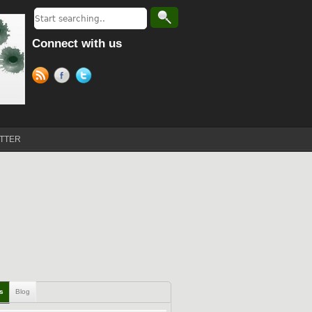
Connect with us
TTER
ls
Blog