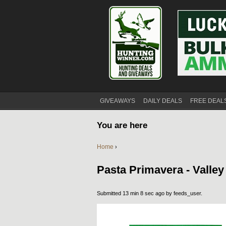
GIVEAWAYS
DAILY DEALS
FREE DEAL
You are here
Home
›
Pasta Primavera - Valle
Submitted 13 min 8 sec ago by
feeds_user
.