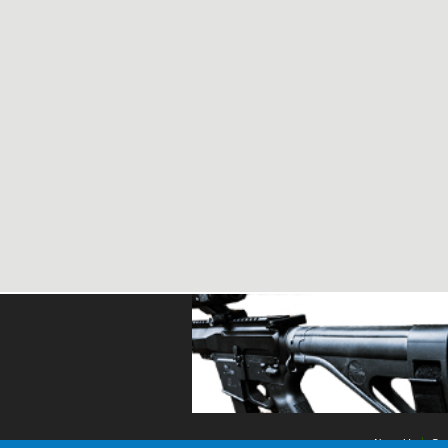
About Us
Con