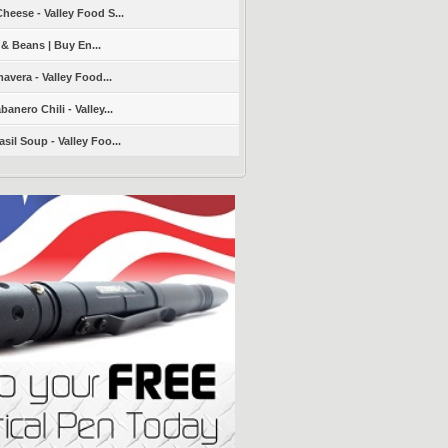
heese - Valley Food S...
 & Beans | Buy En...
avera - Valley Food...
nero Chili - Valley...
sil Soup - Valley Foo...