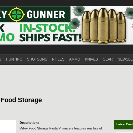
S
HUNTING
SHOTGUNS
RIFLES
AMMO
KNIVES
GEAR
NEWSLE
y Food Storage
Description:
Latest Dea
Valley Food Storage Pasta Primavera features real bits of