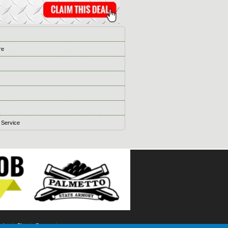
s
re
 Service
ising
Blog
Games