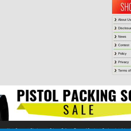
About U
Disclosu
News
Contest
Policy
Privacy
Terms of
tact Us
Contest
Disclosure
Privacy Policy
Terms of Service
Bookmark
Advert