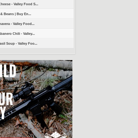
heese - Valley Food S...
 & Beans | Buy En...
avera - Valley Food...
nero Chili - Valley...
sil Soup - Valley Foo...