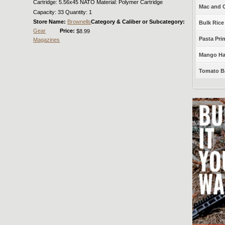
Cartridge: 5.56x45 NATO Material: Polymer Cartridge
Mac and C
Capacity: 33 Quantity: 1
Store Name:
Brownells
Category & Caliber or Subcategory:
Bulk Rice
Gear
Price:
$8.99
Pasta Prim
Magazines
Mango Haba
Tomato Ba