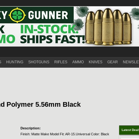
S
HUNTING
SHOTGUNS
RIFLES
AMMO
KNIVES
GEAR
NEWSLE
nd Polymer 5.56mm Black
Description:
Latest Dea
Finish: Matte Make Model Fit: AR-15.Universal Color: Black