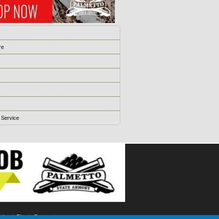
s
re
 Service
ising
Blog
Games