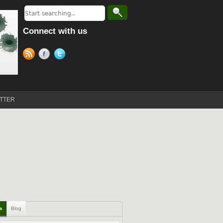
Connect with us
TTER
ls
Blog