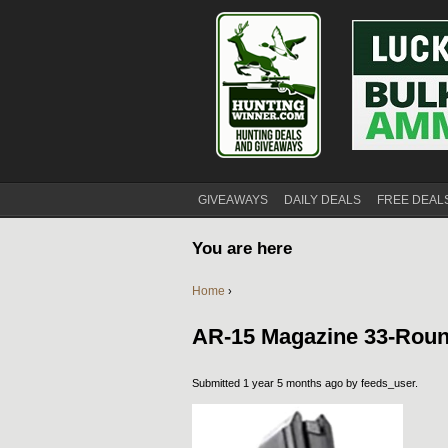
GIVEAWAYS
DAILY DEALS
FREE DEAL
You are here
Home
›
AR-15 Magazine 33-Rou
Submitted 1 year 5 months ago by
feeds_user
.