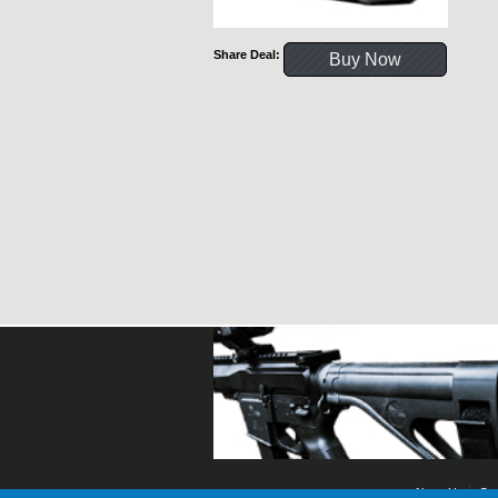
Share Deal:
Buy Now
About Us
Con