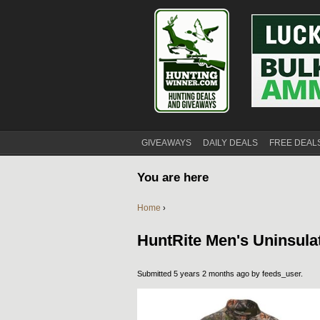
GIVEAWAYS
DAILY DEALS
FREE DEAL
You are here
Home
›
HuntRite Men's Uninsula
Submitted 5 years 2 months ago by
feeds_user
.