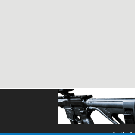
About Us
Con