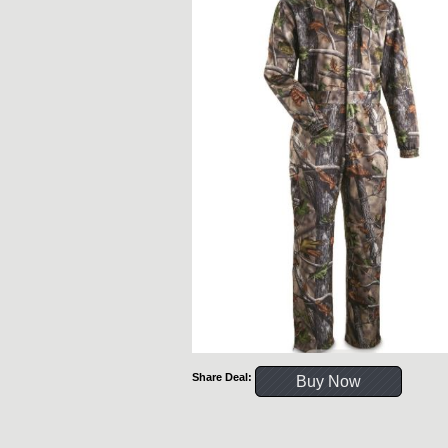
Share Deal:
Buy Now