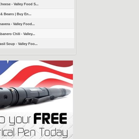
heese - Valley Food S...
 & Beans | Buy En...
avera - Valley Food...
nero Chili - Valley...
sil Soup - Valley Foo...