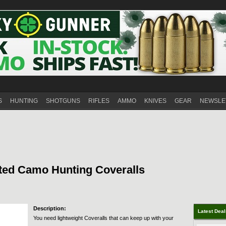
S
HUNTING
SHOTGUNS
RIFLES
AMMO
KNIVES
GEAR
NEWSLE
ted Camo Hunting Coveralls
Description:
Latest Dea
You need lightweight Coveralls that can keep up with your