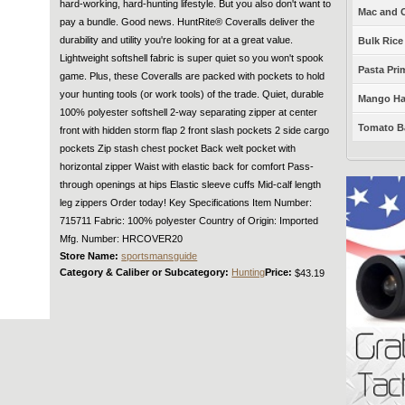
hard-working, hard-hunting lifestyle. But you also don't want to
Mac and C
pay a bundle. Good news. HuntRite® Coveralls deliver the
durability and utility you're looking for at a great value.
Bulk Rice
Lightweight softshell fabric is super quiet so you won't spook
Pasta Prim
game. Plus, these Coveralls are packed with pockets to hold
your hunting tools (or work tools) of the trade. Quiet, durable
Mango Haba
100% polyester softshell 2-way separating zipper at center
Tomato Ba
front with hidden storm flap 2 front slash pockets 2 side cargo
pockets Zip stash chest pocket Back welt pocket with
horizontal zipper Waist with elastic back for comfort Pass-
through openings at hips Elastic sleeve cuffs Mid-calf length
leg zippers Order today! Key Specifications Item Number:
715711 Fabric: 100% polyester Country of Origin: Imported
Mfg. Number: HRCOVER20
Store Name:
sportsmansguide
Category & Caliber or Subcategory:
Hunting
Price:
$43.19