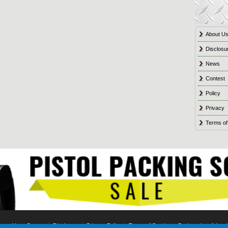
About U
Disclosu
News
Contest
Policy
Privacy
Terms of
tact Us
Contest
Disclosure
Privacy Policy
Terms of Service
Bookmark
Advert