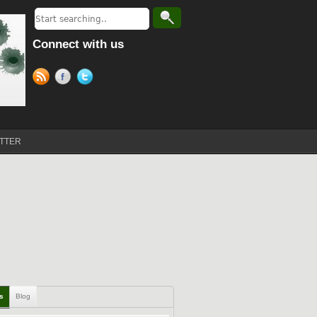
Connect with us
TTER
ls
Blog