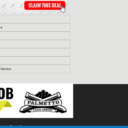
s
re
 Service
ising
Blog
Games