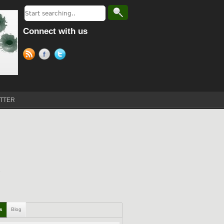
Connect with us
TTER
ls
Blog