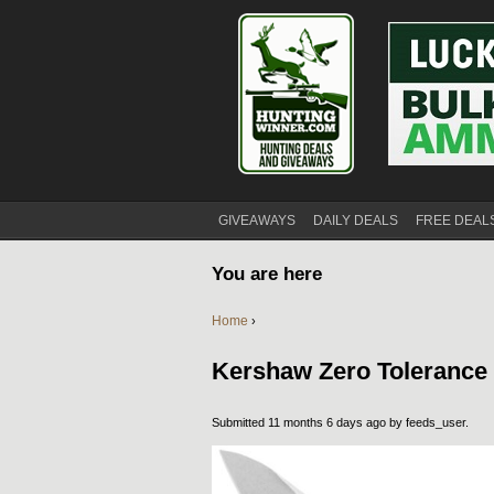
GIVEAWAYS
DAILY DEALS
FREE DEAL
You are here
Home
›
Kershaw Zero Tolerance F
Submitted 11 months 6 days ago by
feeds_user
.