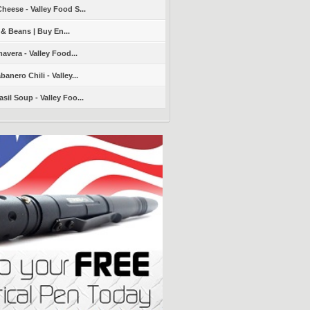
heese - Valley Food S...
 & Beans | Buy En...
avera - Valley Food...
nero Chili - Valley...
sil Soup - Valley Foo...