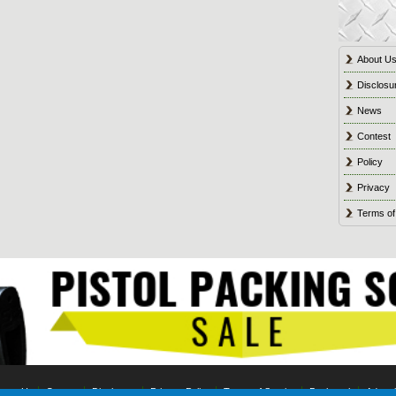
About U
Disclosu
News
Contest
Policy
Privacy
Terms of
tact Us
Contest
Disclosure
Privacy Policy
Terms of Service
Bookmark
Advert