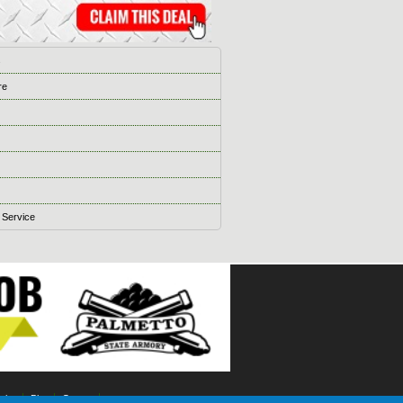
s
re
 Service
ising
Blog
Games