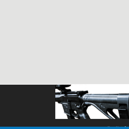
About Us
Con