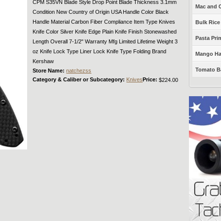
CPM S35VN Blade Style Drop Point Blade Thickness 3.1mm
Mac and C
Condition New Country of Origin USA Handle Color Black
Handle Material Carbon Fiber Compliance Item Type Knives
Bulk Rice
Knife Color Silver Knife Edge Plain Knife Finish Stonewashed
Pasta Prim
Length Overall 7-1/2" Warranty Mfg Limited Lifetime Weight 3
oz Knife Lock Type Liner Lock Knife Type Folding Brand
Mango Haba
Kershaw
Tomato Ba
Store Name:
natchezss
Category & Caliber or Subcategory:
Knives
Price:
$224.00