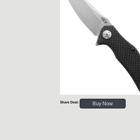
Share Deal:
Buy Now