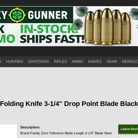
S
HUNTING
SHOTGUNS
RIFLES
AMMO
KNIVES
GEAR
NEWSLE
olding Knife 3-1/4" Drop Point Blade Black
Description:
Latest Dea
Brand Family Zero Tolerance Blade Length 3-1/4" Blade Steel