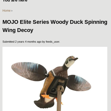
You are here
Home
›
MOJO Elite Series Woody Duck Spinning
Wing Decoy
Submitted 2 years 4 months ago by
feeds_user
.