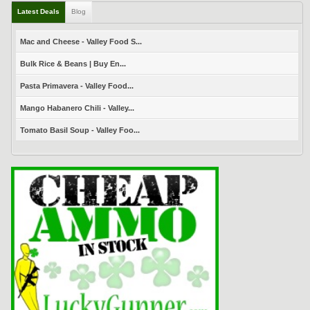
Latest Deals
Blog
Mac and Cheese - Valley Food S...
Bulk Rice & Beans | Buy En...
Pasta Primavera - Valley Food...
Mango Habanero Chili - Valley...
Tomato Basil Soup - Valley Foo...