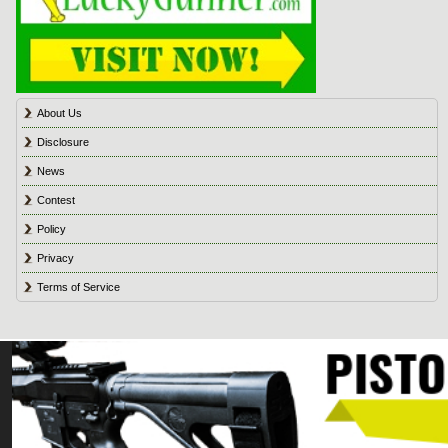
About Us
Disclosure
News
Contest
Policy
Privacy
Terms of Service