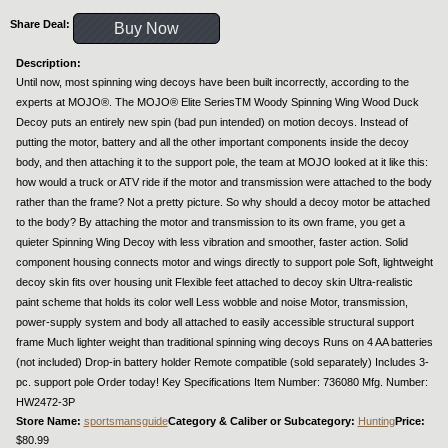
Share Deal:
Buy Now
Description:
Until now, most spinning wing decoys have been built incorrectly, according to the
experts at MOJO®. The MOJO® Elite SeriesTM Woody Spinning Wing Wood Duck
Decoy puts an entirely new spin (bad pun intended) on motion decoys. Instead of
putting the motor, battery and all the other important components inside the decoy
body, and then attaching it to the support pole, the team at MOJO looked at it like this:
how would a truck or ATV ride if the motor and transmission were attached to the body
rather than the frame? Not a pretty picture. So why should a decoy motor be attached
to the body? By attaching the motor and transmission to its own frame, you get a
quieter Spinning Wing Decoy with less vibration and smoother, faster action. Solid
component housing connects motor and wings directly to support pole Soft, lightweight
decoy skin fits over housing unit Flexible feet attached to decoy skin Ultra-realistic
paint scheme that holds its color well Less wobble and noise Motor, transmission,
power-supply system and body all attached to easily accessible structural support
frame Much lighter weight than traditional spinning wing decoys Runs on 4 AA batteries
(not included) Drop-in battery holder Remote compatible (sold separately) Includes 3-
pc. support pole Order today! Key Specifications Item Number: 736080 Mfg. Number:
HW2472-3P
Store Name:
sportsmansguide
Category & Caliber or Subcategory:
Hunting
Price:
$80.99