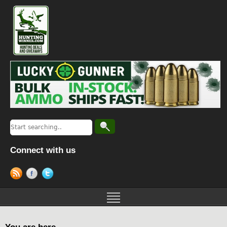
Connect with us