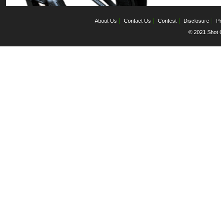
About Us
Contact Us
Contest
Disclosure
Pr
© 2021 Shot C