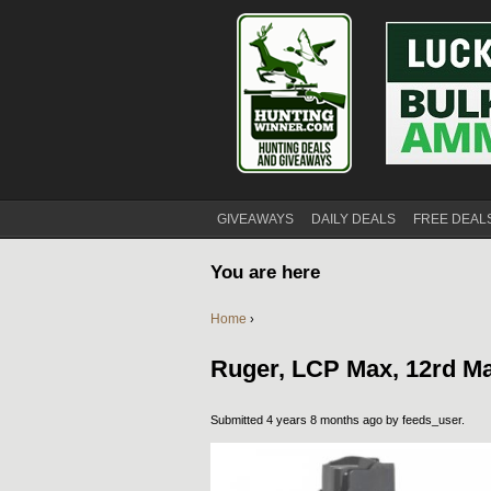
GIVEAWAYS
DAILY DEALS
FREE DEAL
You are here
Home
›
Ruger, LCP Max, 12rd M
Submitted 4 years 8 months ago by
feeds_user
.