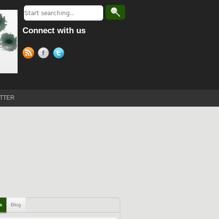
Connect with us
TTER
ls
Blog