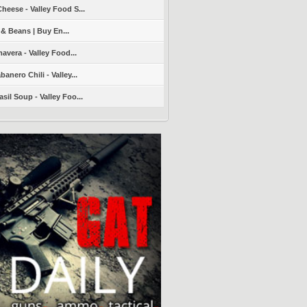
heese - Valley Food S...
 & Beans | Buy En...
avera - Valley Food...
nero Chili - Valley...
sil Soup - Valley Foo...