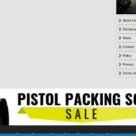
About U
Disclosu
News
Contest
Policy
Privacy
Terms of
tact Us
Contest
Disclosure
Privacy Policy
Terms of Service
Bookmark
Advert