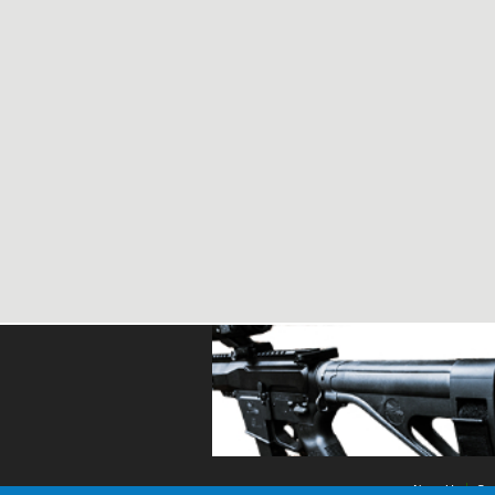
About Us
Con