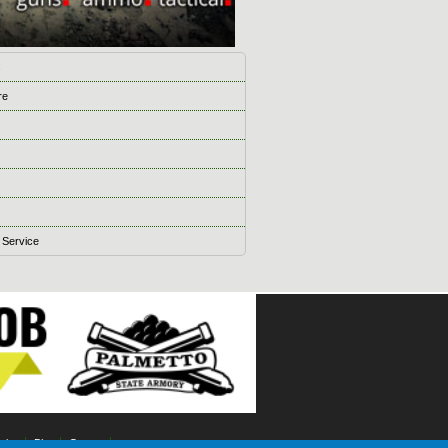
s
re
 Service
ising
Blog
Games