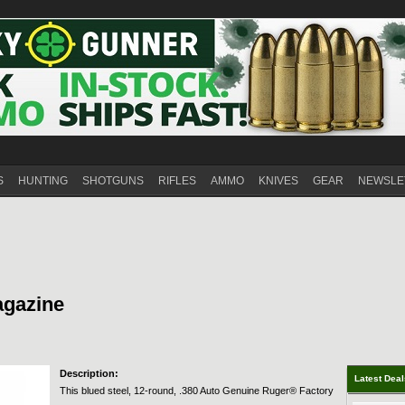
S
HUNTING
SHOTGUNS
RIFLES
AMMO
KNIVES
GEAR
NEWSLE
agazine
Description:
Latest Dea
This blued steel, 12-round, .380 Auto Genuine Ruger® Factory