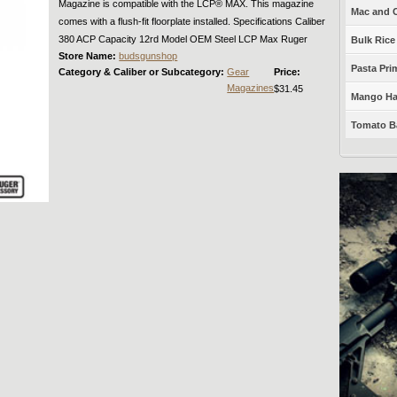
Magazine is compatible with the LCP® MAX. This magazine
Mac and C
comes with a flush-fit floorplate installed. Specifications Caliber
380 ACP Capacity 12rd Model OEM Steel LCP Max Ruger
Bulk Rice
Store Name:
budsgunshop
Pasta Prim
Category & Caliber or Subcategory:
Gear
Price:
Magazines
$31.45
Mango Haba
Tomato Ba