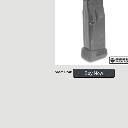
Share Deal:
Buy Now