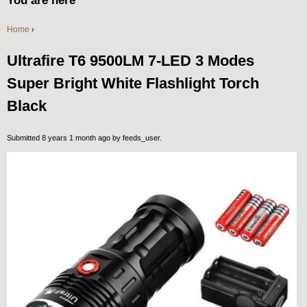
You are here
Home
›
Ultrafire T6 9500LM 7-LED 3 Modes
Super Bright White Flashlight Torch
Black
Submitted 8 years 1 month ago by
feeds_user
.