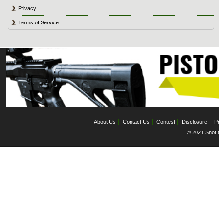
Privacy
Terms of Service
About Us
Contact Us
Contest
Disclosure
Pr
© 2021 Shot C