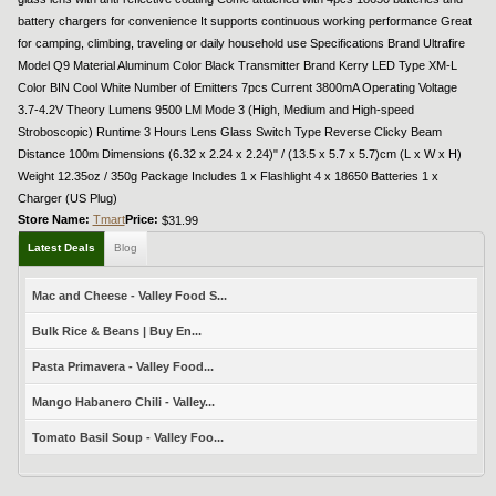
battery chargers for convenience It supports continuous working performance Great
for camping, climbing, traveling or daily household use Specifications Brand Ultrafire
Model Q9 Material Aluminum Color Black Transmitter Brand Kerry LED Type XM-L
Color BIN Cool White Number of Emitters 7pcs Current 3800mA Operating Voltage
3.7-4.2V Theory Lumens 9500 LM Mode 3 (High, Medium and High-speed
Stroboscopic) Runtime 3 Hours Lens Glass Switch Type Reverse Clicky Beam
Distance 100m Dimensions (6.32 x 2.24 x 2.24)" / (13.5 x 5.7 x 5.7)cm (L x W x H)
Weight 12.35oz / 350g Package Includes 1 x Flashlight 4 x 18650 Batteries 1 x
Charger (US Plug)
Store Name:
Tmart
Price:
$31.99
Latest Deals
Blog
Mac and Cheese - Valley Food S...
Bulk Rice & Beans | Buy En...
Pasta Primavera - Valley Food...
Mango Habanero Chili - Valley...
Tomato Basil Soup - Valley Foo...