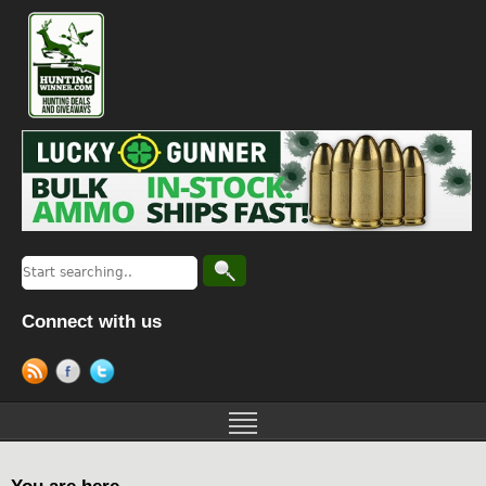
Connect with us