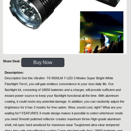
Share Deal:
Buy Now
Description:
Description Get this Ultrafire -T6 9500LM 7-LED 3 Modes Super Bright White
Flashlight Torch, you will gain endless convenience in your next daily life. Our
flashlight kit, consisting of 18650 batteries and a charger, will provide sufficient and
instant power source to keep your flashlight functional all the time. With aluminum
coating, it could resist any potential damage. In addition, you can randomly adjust the
brightness for it has 3 modes for free option. Wow, sound cool, right? What are you
waiting for? FEATURES 3-mode design makes it possible to select whichever mode
you need Smooth polished reflector creates maximum throw High-grade aluminum
shell, mil-spec hard anodized for maximum wear Toughened ultra-clear tempered
glass lens with anti-reflective coating Come attached with 4pcs 18650 batteries and