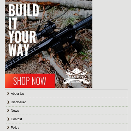
About Us
Disclosure
News
Contest
Policy