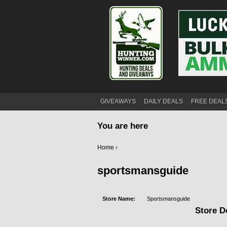
GIVEAWAYS
DAILY DEALS
FREE DEAL
You are here
Home
›
sportsmansguide
Store Name:
Sportsmansguide
Store De