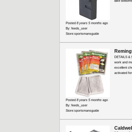
lake bottoms
Posted
8 years 5 months
ago
By:
feeds_user
Store:
sportsmansguide
Remingt
DETAILS & SP
work and mo
excellent c
activated for.
Posted
8 years 5 months
ago
By:
feeds_user
Store:
sportsmansguide
Caldwell