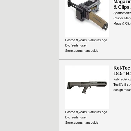
Magazin
& Clips 
Sportsman's
Caliber Maga
Mags & Clips
Posted
8 years 5 months
ago
By:
feeds_user
Store:
sportsmansguide
Kel-Tec
18.5" B
Kel-Tec® KS
Tec®'s first
design measu
Posted
8 years 6 months
ago
By:
feeds_user
Store:
sportsmansguide