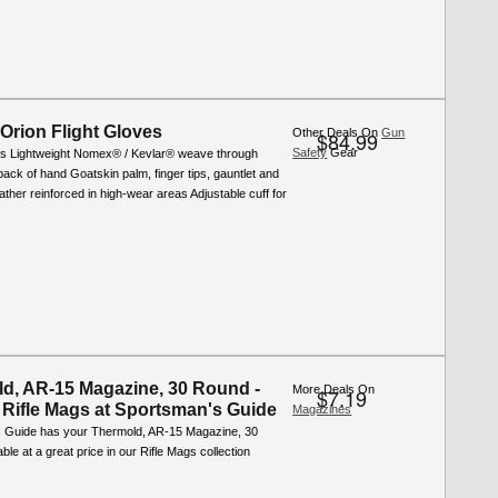
 Orion Flight Gloves
Other Deals On
Gun
$84.99
Safety
Gear
s Lightweight Nomex® / Kevlar® weave through
back of hand Goatskin palm, finger tips, gauntlet and
ther reinforced in high-wear areas Adjustable cuff for
d, AR-15 Magazine, 30 Round -
More Deals On
$7.19
 Rifle Mags at Sportsman's Guide
Magazines
 Guide has your Thermold, AR-15 Magazine, 30
ble at a great price in our Rifle Mags collection