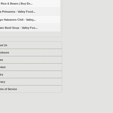
 Rice & Beans | Buy En...
a Primavera - Valley Food...
o Habanero Chili - Valley...
to Basil Soup - Valley Foo...
out Us
closure
ws
ntest
icy
vacy
ms of Service