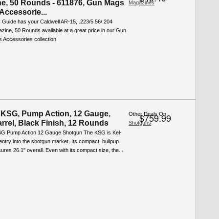
e, 50 Rounds - 611876, Gun Mags
Magazines
Accessorie...
 Guide has your Caldwell AR-15, .223/5.56/.204
zine, 50 Rounds available at a great price in our Gun
 Accessories collection
 KSG, Pump Action, 12 Gauge,
Other Deals On
$759.99
arrel, Black Finish, 12 Rounds
Shotguns
G Pump Action 12 Gauge Shotgun The KSG is Kel-
 entry into the shotgun market. Its compact, bullpup
res 26.1" overall. Even with its compact size, the...