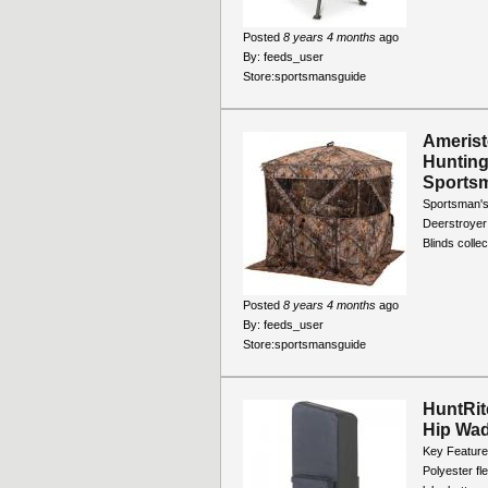
Posted
8 years 4 months
ago
By:
feeds_user
Store:
sportsmansguide
Ameris
Hunting
Sports
Sportsman'
Deerstroyer 
Blinds collec
Posted
8 years 4 months
ago
By:
feeds_user
Store:
sportsmansguide
HuntRit
Hip Wa
Key Feature
Polyester fl