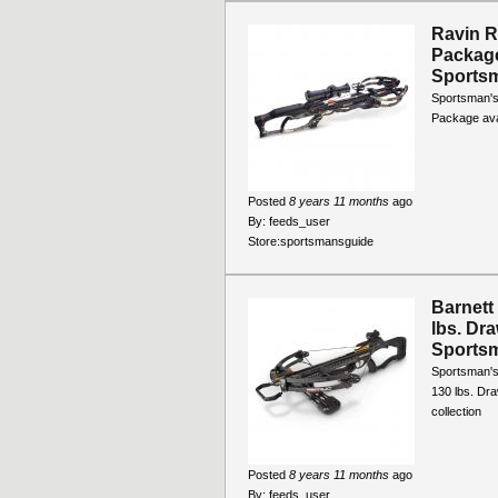
Ravin 
Package
Sports
Sportsman'
Package avai
Posted
8 years 11 months
ago
By:
feeds_user
Store:
sportsmansguide
Barnett
lbs. Dr
Sports
Sportsman's
130 lbs. Dra
collection
Posted
8 years 11 months
ago
By:
feeds_user