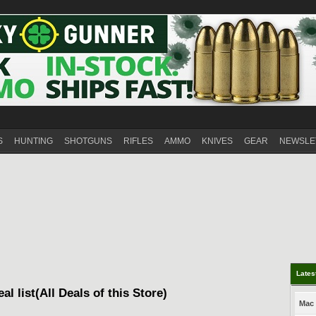
S
HUNTING
SHOTGUNS
RIFLES
AMMO
KNIVES
GEAR
NEWSLE
Lates
al list(All Deals of this Store)
Mac 