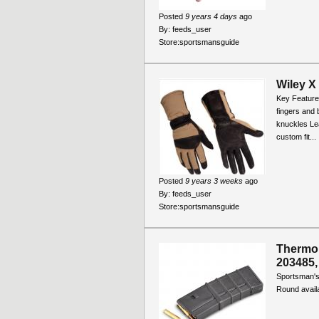
Posted
9 years 4 days
ago
By:
feeds_user
Store:
sportsmansguide
Wiley X
Key Feature
fingers and 
knuckles Lea
custom fit...
Posted
9 years 3 weeks
ago
By:
feeds_user
Store:
sportsmansguide
Thermol
203485,
Sportsman's
Round availa