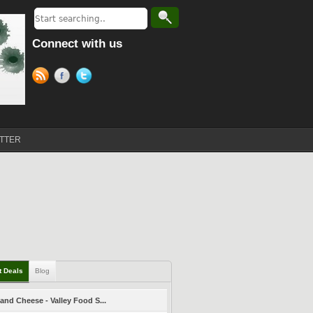
Connect with us
TTER
t Deals
Blog
and Cheese - Valley Food S...