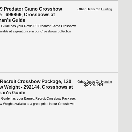
R9 Predator Camo Crossbow
Other Deals On
Hunting
 - 699869, Crossbows at
man's Guide
s Guide has your Ravin R9 Predator Camo Crossbow
lable at a great price in our Crossbows collection
 Recruit Crossbow Package, 130
Other Deals On
Hunting
$224.99
aw Weight - 292144, Crossbows at
man's Guide
 Guide has your Barnett Recruit Crossbow Package,
w Weight available at a great price in our Crossbows