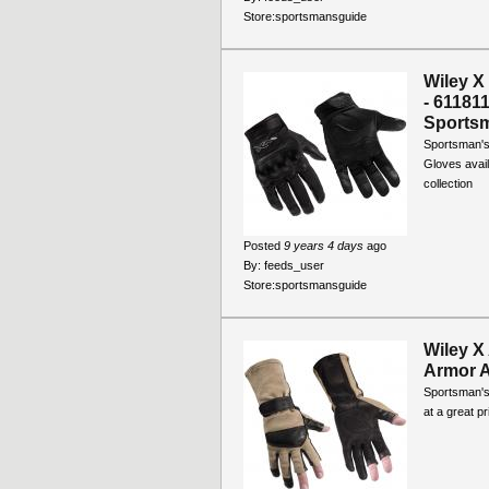
Store:
sportsmansguide
Wiley X
- 61181
Sports
Sportsman's
Gloves avail
collection
Posted
9 years 4 days
ago
By:
feeds_user
Store:
sportsmansguide
Wiley X
Armor A
Sportsman's 
at a great p