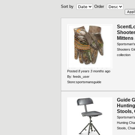
Sort by
Order
ScentL
Shooter
Mittens 
Sportsman's
Shooters Glo
collection
Posted
8 years 3 months
ago
By:
feeds_user
Store:
sportsmansguide
Guide G
Hunting 
Stools, 
Sportsman's
Hunting Chai
Stools, Chai