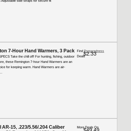
 Adjustable side straps for secure fit
on 7-Hour Hand Warmers, 3 Pack
Find
Preparedness
$2.33
Deals
ECS Take the chill off! For hunting, fishing, outdoor
re, these Remington 7-hour Hand Warmers are an
hoice for keeping warm. Hand Warmers are air-
..
 AR-15, .223/5.56/.204 Caliber
More Deals On
$49.49