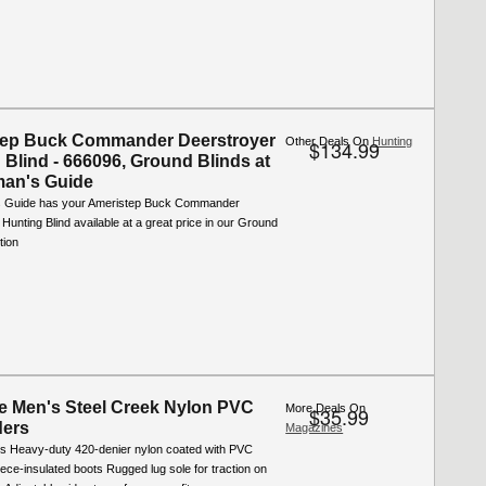
tep Buck Commander Deerstroyer
Other Deals On
Hunting
$134.99
 Blind - 666096, Ground Blinds at
man's Guide
s Guide has your Ameristep Buck Commander
Hunting Blind available at a great price in our Ground
tion
e Men's Steel Creek Nylon PVC
More Deals On
$35.99
ders
Magazines
s Heavy-duty 420-denier nylon coated with PVC
eece-insulated boots Rugged lug sole for traction on