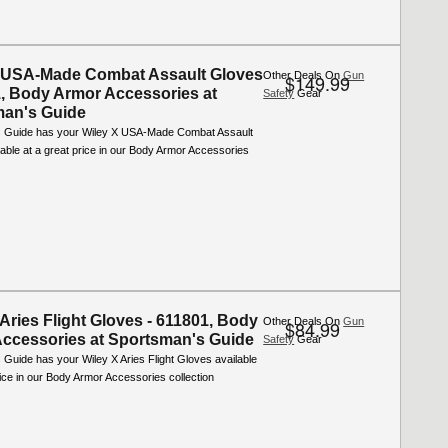
 USA-Made Combat Assault Gloves
Other Deals On
Gun
$149.99
1, Body Armor Accessories at
Safety
Gear
man's Guide
 Guide has your Wiley X USA-Made Combat Assault
able at a great price in our Body Armor Accessories
 Aries Flight Gloves - 611801, Body
Other Deals On
Gun
$84.99
ccessories at Sportsman's Guide
Safety
Gear
Guide has your Wiley X Aries Flight Gloves available
rice in our Body Armor Accessories collection