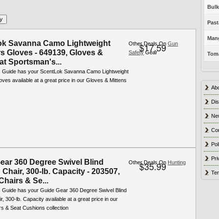
Bulk
Past
Mang
ok Savanna Camo Lightweight
Other Deals On
Gun
$17.59
s Gloves - 649139, Gloves &
Safety
Gear
Toma
at Sportsman's...
 Guide has your ScentLok Savanna Camo Lightweight
ves available at a great price in our Gloves & Mittens
Ab
Dis
Ne
Co
Pol
Pri
ear 360 Degree Swivel Blind
Other Deals On
Hunting
$35.99
Chair, 300-lb. Capacity - 203507,
Ter
Chairs & Se...
 Guide has your Guide Gear 360 Degree Swivel Blind
r, 300-lb. Capacity available at a great price in our
rs & Seat Cushions collection