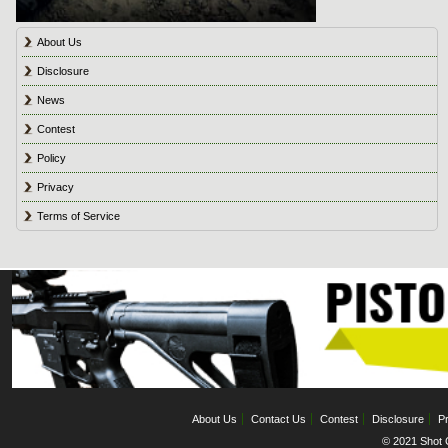
About Us
Disclosure
News
Contest
Policy
Privacy
Terms of Service
About Us
Contact Us
Contest
Disclosure
Pr
© 2021 Shot C