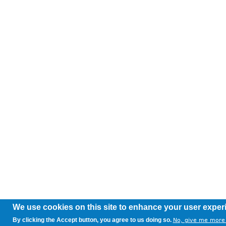
We use cookies on this site to enhance your user exper
By clicking the Accept button, you agree to us doing so.
No, give me more 