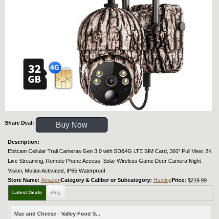
Share Deal:
Buy Now
Description:
Ebitcam Cellular Trail Cameras Gen 3.0 with SD&4G LTE SIM Card, 360° Full View, 2K
Live Streaming, Remote Phone Access, Solar Wireless Game Deer Camera Night
Vision, Motion Activated, IP65 Waterproof
Store Name:
Amazon
Category & Caliber or Subcategory:
Hunting
Price:
$219.99
Latest Deals
Blog
Mac and Cheese - Valley Food S...