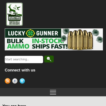
Connect with us