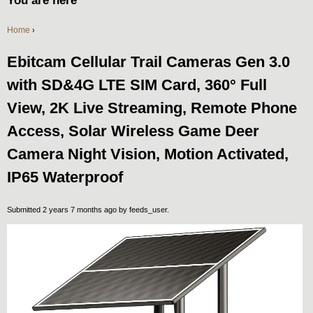
You are here
Home
›
Ebitcam Cellular Trail Cameras Gen 3.0
with SD&4G LTE SIM Card, 360° Full
View, 2K Live Streaming, Remote Phone
Access, Solar Wireless Game Deer
Camera Night Vision, Motion Activated,
IP65 Waterproof
Submitted 2 years 7 months ago by
feeds_user
.