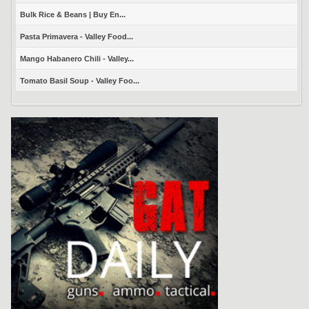
Bulk Rice & Beans | Buy En...
Pasta Primavera - Valley Food...
Mango Habanero Chili - Valley...
Tomato Basil Soup - Valley Foo...