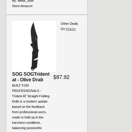
By:
feeds_user
Store:
Amazon
Other Deals
On
Knives
SOG SOGTrident
$87.92
at - Olive Drab
BUILT FOR
PROFESSIONALS -
Trident AT Straight Folding
Knife is a modern update
based on the feedback
from professional users,
made to hold up in the
harshest conditions,
balancing purposeful