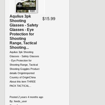
Aqulius 3pk
$15.99
Shooting
Glasses - Safety
Glasses - Eye
Protection for
Shooting
Range, Tactical
Shooting...
Aqulius 3pk Shooting
Glasses - Safety Glasses
- Eye Protection for
Shooting Range, Tactical
Shooting Goggles Product
details OriginImported
Country of OriginChina
About this item THREE
PACK TACTICAL...
Posted
2 years 4 months
ago
By:
feeds_user