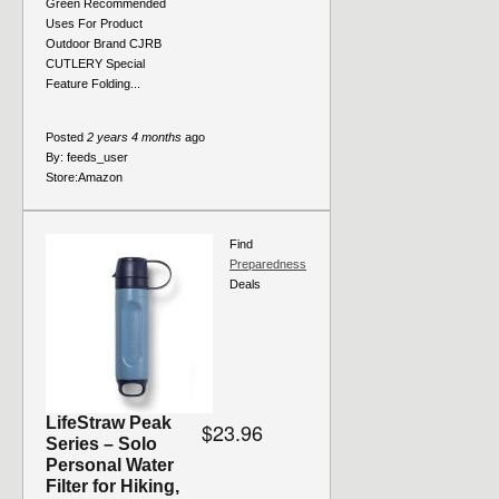
Green Recommended
Uses For Product
Outdoor Brand CJRB
CUTLERY Special
Feature Folding...
Posted
2 years 4 months
ago
By:
feeds_user
Store:
Amazon
Find
Preparedness
Deals
LifeStraw Peak
$23.96
Series – Solo
Personal Water
Filter for Hiking,