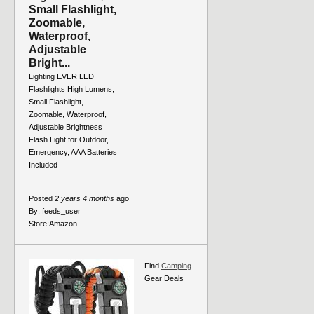
Small Flashlight,
Zoomable,
Waterproof,
Adjustable
Bright...
Lighting EVER LED
Flashlights High Lumens,
Small Flashlight,
Zoomable, Waterproof,
Adjustable Brightness
Flash Light for Outdoor,
Emergency, AAA Batteries
Included
Posted
2 years 4 months
ago
By:
feeds_user
Store:
Amazon
Find
Camping
Gear Deals