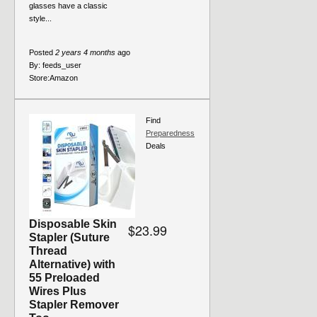
glasses have a classic
style...
Posted
2 years 4 months
ago
By:
feeds_user
Store:
Amazon
Find
Preparedness
Deals
Disposable Skin
$23.99
Stapler (Suture
Thread
Alternative) with
55 Preloaded
Wires Plus
Stapler Remover