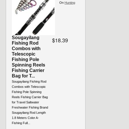
On
Hunting
Sougayilang
$18.39
Fishing Rod
Combos with
Telescopic
Fishing Pole
Spinning Reels
Fishing Carrier
Bag for T...
Sougayilang Fishing Rod
Combos with Telescopic
Fishing Pole Spinning
Reels Fishing Carrier Bag
for Travel Saltwater
Freshwater Fishing Brand
Sougayilang Rod Length
1.8 Meters Color A-
Fishing Full...