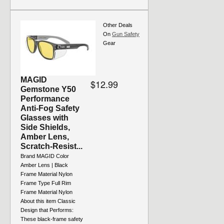
Other Deals
On
Gun Safety
Gear
MAGID
$12.99
Gemstone Y50
Performance
Anti-Fog Safety
Glasses with
Side Shields,
Amber Lens,
Scratch-Resist...
Brand MAGID Color
Amber Lens | Black
Frame Material Nylon
Frame Type Full Rim
Frame Material Nylon
About this item Classic
Design that Performs:
These black-frame safety