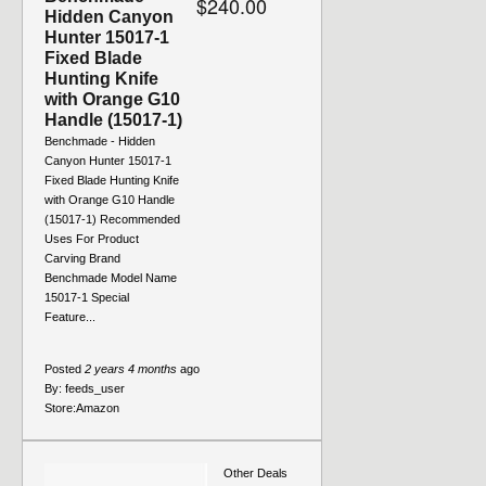
$240.00
Hidden Canyon
Hunter 15017-1
Fixed Blade
Hunting Knife
with Orange G10
Handle (15017-1)
Benchmade - Hidden
Canyon Hunter 15017-1
Fixed Blade Hunting Knife
with Orange G10 Handle
(15017-1) Recommended
Uses For Product
Carving Brand
Benchmade Model Name
15017-1 Special
Feature...
Posted
2 years 4 months
ago
By:
feeds_user
Store:
Amazon
Other Deals