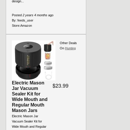
design...
Posted
2 years 4 months
ago
By:
feeds_user
Store:
Amazon
Other Deals
On
Hunting
Electric Mason
$23.99
Jar Vacuum
Sealer Kit for
Wide Mouth and
Regular Mouth
Mason Jars
Electric Mason Jar
Vacuum Sealer Kit for
Wide Mouth and Regular