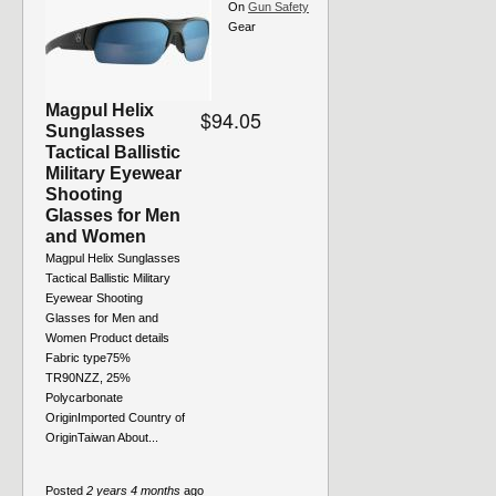
On
Gun Safety
Gear
Magpul Helix
$94.05
Sunglasses
Tactical Ballistic
Military Eyewear
Shooting
Glasses for Men
and Women
Magpul Helix Sunglasses
Tactical Ballistic Military
Eyewear Shooting
Glasses for Men and
Women Product details
Fabric type75%
TR90NZZ, 25%
Polycarbonate
OriginImported Country of
OriginTaiwan About...
Posted
2 years 4 months
ago