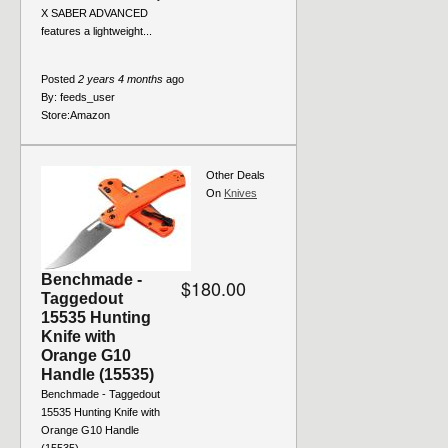
X SABER ADVANCED
features a lightweight...
Posted
2 years 4 months
ago
By:
feeds_user
Store:
Amazon
Other Deals
On
Knives
Benchmade -
$180.00
Taggedout
15535 Hunting
Knife with
Orange G10
Handle (15535)
Benchmade - Taggedout
15535 Hunting Knife with
Orange G10 Handle