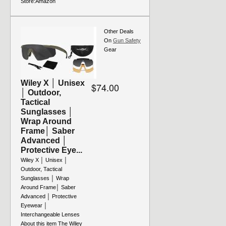
Store:
Amazon
Other Deals
On
Gun Safety
Gear
Wiley X │ Unisex
$74.00
│ Outdoor,
Tactical
Sunglasses │
Wrap Around
Frame│ Saber
Advanced │
Protective Eye...
Wiley X │ Unisex │
Outdoor, Tactical
Sunglasses │ Wrap
Around Frame│ Saber
Advanced │ Protective
Eyewear │
Interchangeable Lenses
About this item The Wiley