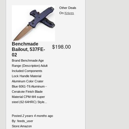
Other Deals
On
Knives
Benchmade
$198.00
Bailout, 537FE-
02
Brand Benchmade Age
Range (Description) Adult
Included Components
Lock Handle Material
Aluminum Color Crater
Blue 6061-T6 Aluminum -
Cerakote Finish Blade
Material CPM-M4 super
steel (62-64HRC) Style...
Posted
2 years 4 months
ago
By:
feeds_user
Store:
Amazon