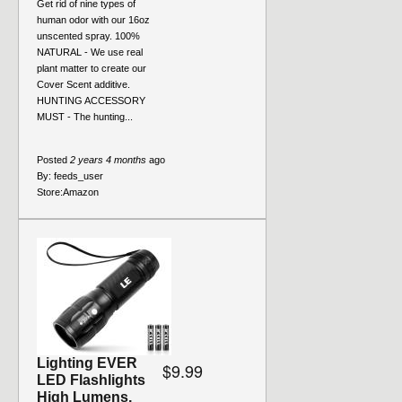
Get rid of nine types of
human odor with our 16oz
unscented spray. 100%
NATURAL - We use real
plant matter to create our
Cover Scent additive.
HUNTING ACCESSORY
MUST - The hunting...
Posted
2 years 4 months
ago
By:
feeds_user
Store:
Amazon
Lighting EVER
$9.99
LED Flashlights
High Lumens,