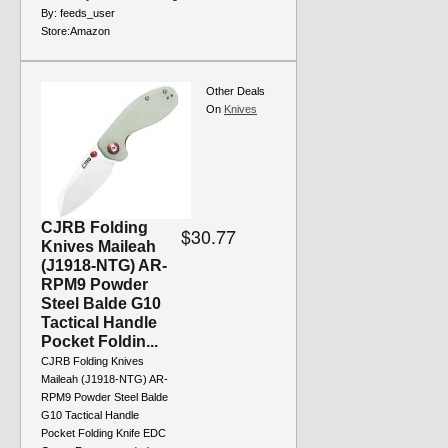
By:
feeds_user
Store:
Amazon
Other Deals
On
Knives
CJRB Folding
$30.77
Knives Maileah
(J1918-NTG) AR-
RPM9 Powder
Steel Balde G10
Tactical Handle
Pocket Foldin...
CJRB Folding Knives
Maileah (J1918-NTG) AR-
RPM9 Powder Steel Balde
G10 Tactical Handle
Pocket Folding Knife EDC