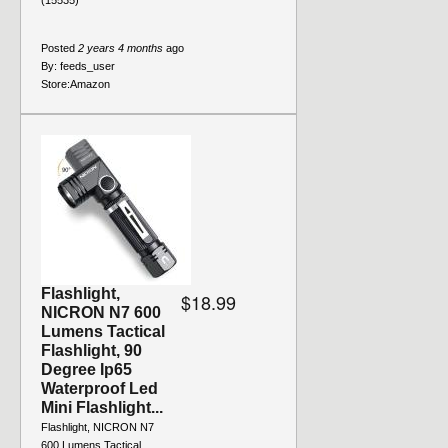
(15535)
Posted
2 years 4 months
ago
By:
feeds_user
Store:
Amazon
Flashlight,
$18.99
NICRON N7 600
Lumens Tactical
Flashlight, 90
Degree Ip65
Waterproof Led
Mini Flashlight...
Flashlight, NICRON N7
600 Lumens Tactical