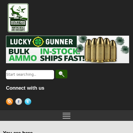
Connect with us