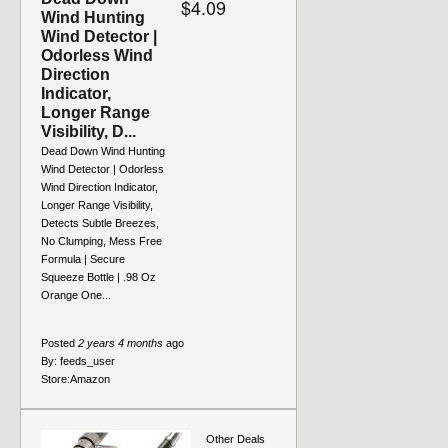
$4.09
Wind Hunting
Wind Detector |
Odorless Wind
Direction
Indicator,
Longer Range
Visibility, D...
Dead Down Wind Hunting
Wind Detector | Odorless
Wind Direction Indicator,
Longer Range Visibility,
Detects Subtle Breezes,
No Clumping, Mess Free
Formula | Secure
Squeeze Bottle | .98 Oz
Orange One...
Posted
2 years 4 months
ago
By:
feeds_user
Store:
Amazon
Other Deals