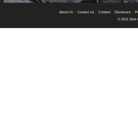
About Us
Contact Us
Contest
Disclosure
Pr
© 2021 Shot C