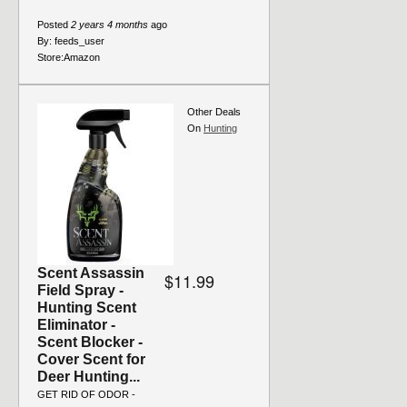
Posted
2 years 4 months
ago
By:
feeds_user
Store:
Amazon
Other Deals
On
Hunting
Scent Assassin
$11.99
Field Spray -
Hunting Scent
Eliminator -
Scent Blocker -
Cover Scent for
Deer Hunting...
GET RID OF ODOR -