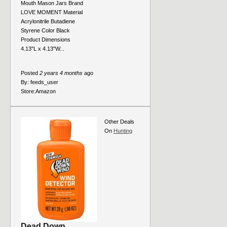
Mouth Mason Jars Brand
LOVE MOMENT Material
Acrylonitrile Butadiene
Styrene Color Black
Product Dimensions
4.13"L x 4.13"W...
Posted
2 years 4 months
ago
By:
feeds_user
Store:
Amazon
Other Deals
On
Hunting
Dead Down