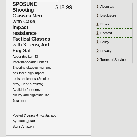
SPOSUNE
$18.99
About Us
Shooting
Glasses Men
Disclosure
with Case,
News
Impact
resistance
Contest
Tactical Glasses
Policy
with 3 Lens, Anti
Fog Saf...
Privacy
About this item [3
Terms of Service
Interchangeable Lenses]
Shooting glasses men set
has three high impact
resistant lenses (Smoke
gray, Clear & Yellow).
Available for sunny,
cloudy and nighttime use.
Just open...
Posted
2 years 4 months
ago
By:
feeds_user
Store:
Amazon