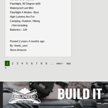
Flashlight, 90 Degree Ip65
Waterproof Led Mini
Flashlight 4 Modes- Best
High Lumens Are For
Camping, Outdoor, Hiking
（Not including
Batteries）Gift
Posted
2 years 4 months
ago
By:
feeds_user
Store:
Amazon
1
2
3
4
5
6
7
8
9
…
next ›
last
»