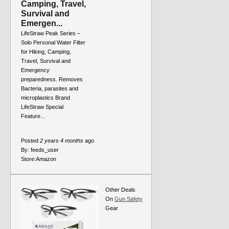
Camping, Travel,
Survival and
Emergen...
LifeStraw Peak Series –
Solo Personal Water Filter
for Hiking, Camping,
Travel, Survival and
Emergency
preparedness. Removes
Bacteria, parasites and
microplastics Brand
LifeStraw Special
Feature...
Posted
2 years 4 months
ago
By:
feeds_user
Store:
Amazon
Other Deals
On
Gun Safety
Gear