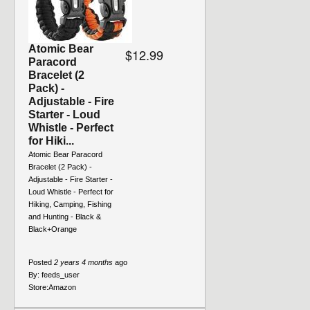
Atomic Bear
$12.99
Paracord
Bracelet (2
Pack) -
Adjustable - Fire
Starter - Loud
Whistle - Perfect
for Hiki...
Atomic Bear Paracord
Bracelet (2 Pack) -
Adjustable - Fire Starter -
Loud Whistle - Perfect for
Hiking, Camping, Fishing
and Hunting - Black &
Black+Orange
Posted
2 years 4 months
ago
By:
feeds_user
Store:
Amazon