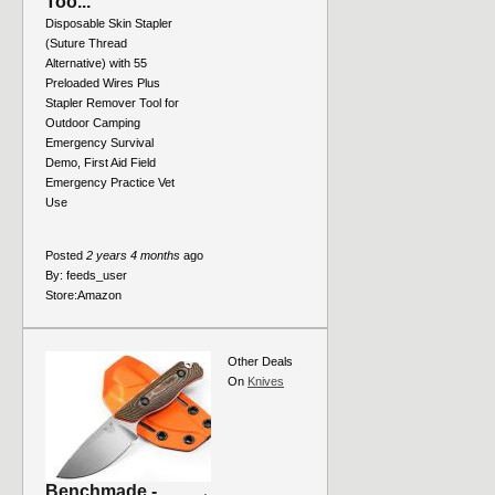
Too...
Disposable Skin Stapler
(Suture Thread
Alternative) with 55
Preloaded Wires Plus
Stapler Remover Tool for
Outdoor Camping
Emergency Survival
Demo, First Aid Field
Emergency Practice Vet
Use
Posted
2 years 4 months
ago
By:
feeds_user
Store:
Amazon
Other Deals
On
Knives
Benchmade -