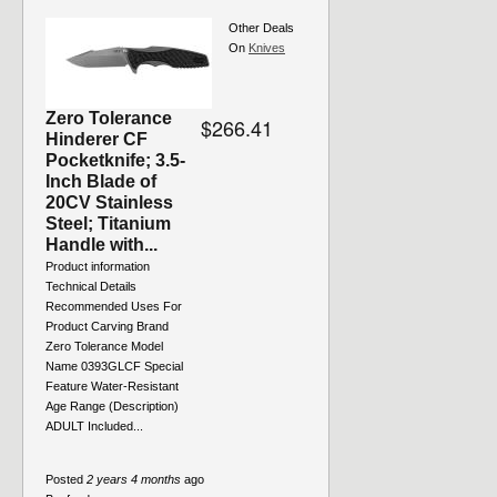
Other Deals
On
Knives
Zero Tolerance
$266.41
Hinderer CF
Pocketknife; 3.5-
Inch Blade of
20CV Stainless
Steel; Titanium
Handle with...
Product information
Technical Details
Recommended Uses For
Product ‎Carving Brand
‎Zero Tolerance Model
Name ‎0393GLCF Special
Feature ‎Water-Resistant
Age Range (Description)
‎ADULT Included...
Posted
2 years 4 months
ago