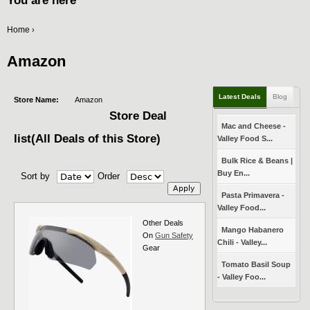
You are here
Home
›
Amazon
Latest Deals
Blog
Store Name:
Amazon
Store Deal
Mac and Cheese -
list(All Deals of this Store)
Valley Food S...
Bulk Rice & Beans |
Buy En...
Sort by
Order
Pasta Primavera -
Valley Food...
Other Deals
Mango Habanero
On
Gun Safety
Chili - Valley...
Gear
Tomato Basil Soup
- Valley Foo...