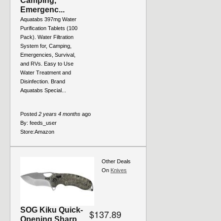
Camping,
Emergenc...
Aquatabs 397mg Water
Purification Tablets (100
Pack). Water Filtration
System for, Camping,
Emergencies, Survival,
and RVs. Easy to Use
Water Treatment and
Disinfection. Brand
Aquatabs Special...
Posted
2 years 4 months
ago
By:
feeds_user
Store:
Amazon
Other Deals
On
Knives
SOG Kiku Quick-
$137.89
Opening Sharp