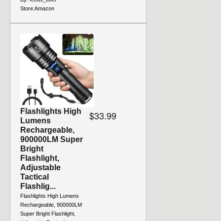
Store:
Amazon
Flashlights High
$33.99
Lumens
Rechargeable,
900000LM Super
Bright
Flashlight,
Adjustable
Tactical
Flashlig...
Flashlights High Lumens
Rechargeable, 900000LM
Super Bright Flashlight,