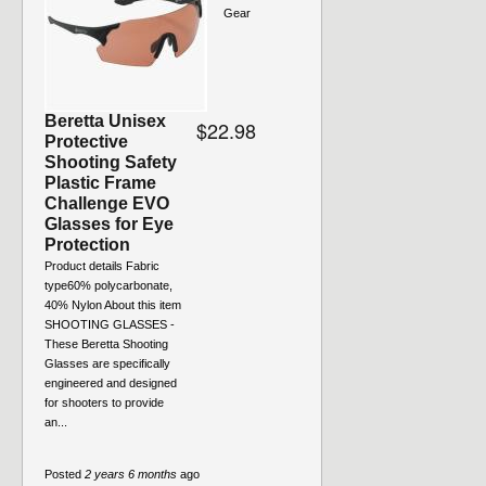
Gear
Beretta Unisex
$22.98
Protective
Shooting Safety
Plastic Frame
Challenge EVO
Glasses for Eye
Protection
Product details Fabric
type60% polycarbonate,
40% Nylon About this item
SHOOTING GLASSES -
These Beretta Shooting
Glasses are specifically
engineered and designed
for shooters to provide
an...
Posted
2 years 6 months
ago