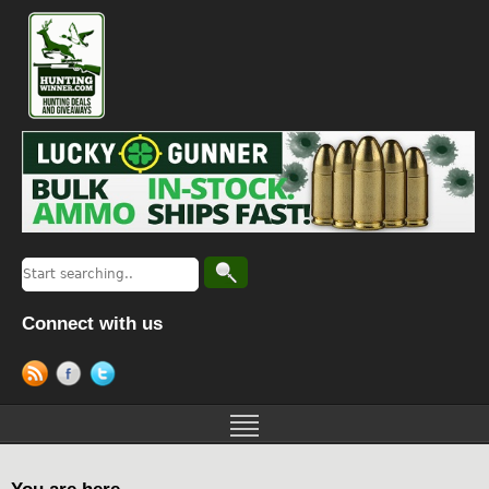
Connect with us