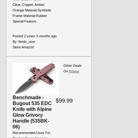
Clear, Copper, Amber,
Orange Material Synthetic
Frame Material Rubber
Special Feature...
Posted
2 years 5 months
ago
By:
feeds_user
Store:
Amazon
Other Deals
On
Knives
Benchmade -
$99.99
Bugout 535 EDC
Knife with Alpine
Glow Grivory
Handle (535BK-
06)
Recommended Uses For