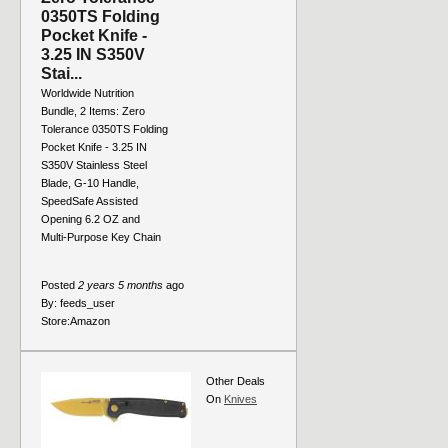
0350TS Folding
Pocket Knife -
3.25 IN S350V
Stai...
Worldwide Nutrition
Bundle, 2 Items: Zero
Tolerance 0350TS Folding
Pocket Knife - 3.25 IN
S350V Stainless Steel
Blade, G-10 Handle,
SpeedSafe Assisted
Opening 6.2 OZ and
Multi-Purpose Key Chain
Posted
2 years 5 months
ago
By:
feeds_user
Store:
Amazon
Other Deals
On
Knives