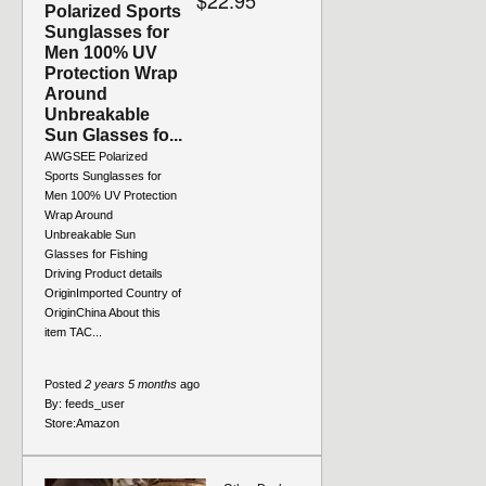
$22.95
Polarized Sports
Sunglasses for
Men 100% UV
Protection Wrap
Around
Unbreakable
Sun Glasses fo...
AWGSEE Polarized
Sports Sunglasses for
Men 100% UV Protection
Wrap Around
Unbreakable Sun
Glasses for Fishing
Driving Product details
OriginImported Country of
OriginChina About this
item TAC...
Posted
2 years 5 months
ago
By:
feeds_user
Store:
Amazon