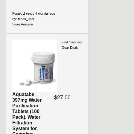
Posted
2 years 4 months
ago
By:
feeds_user
Store:
Amazon
Find
Camping
Gear Deals
Aquatabs
$27.00
397mg Water
Purification
Tablets (100
Pack). Water
Filtration
System for,