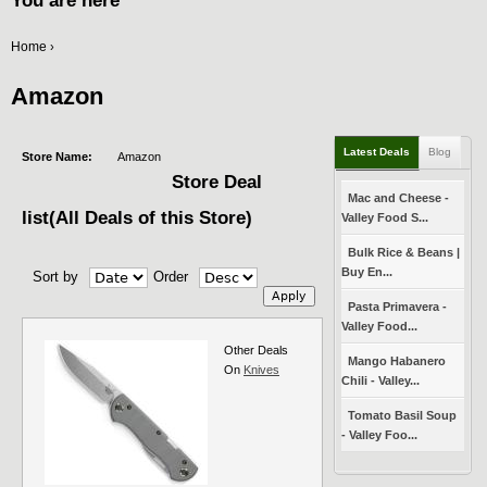
You are here
Home
›
Amazon
Latest Deals
Blog
Store Name:
Amazon
Store Deal
Mac and Cheese -
list(All Deals of this Store)
Valley Food S...
Bulk Rice & Beans |
Buy En...
Sort by
Order
Pasta Primavera -
Valley Food...
Other Deals
Mango Habanero
On
Knives
Chili - Valley...
Tomato Basil Soup
- Valley Foo...