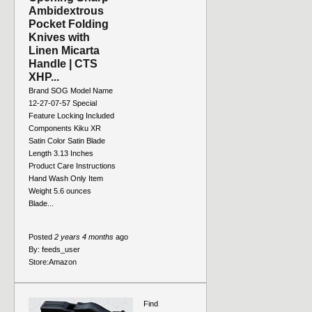
Ambidextrous
Pocket Folding
Knives with
Linen Micarta
Handle | CTS
XHP...
Brand SOG Model Name
12-27-07-57 Special
Feature Locking Included
Components Kiku XR
Satin Color Satin Blade
Length 3.13 Inches
Product Care Instructions
Hand Wash Only Item
Weight 5.6 ounces
Blade...
Posted
2 years 4 months
ago
By:
feeds_user
Store:
Amazon
Find