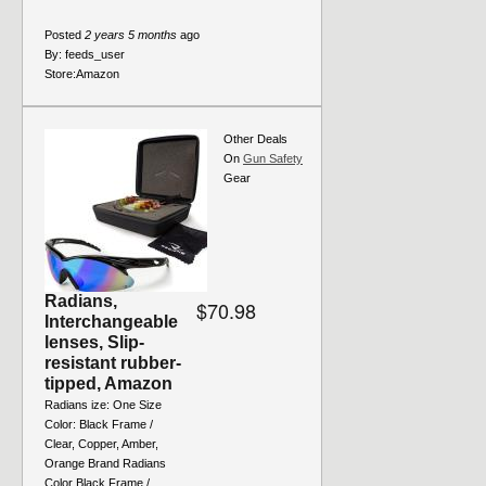
Posted
2 years 5 months
ago
By:
feeds_user
Store:
Amazon
Other Deals
On
Gun Safety
Gear
Radians,
$70.98
Interchangeable
lenses, Slip-
resistant rubber-
tipped, Amazon
Radians ize: One Size
Color: Black Frame /
Clear, Copper, Amber,
Orange Brand Radians
Color Black Frame /