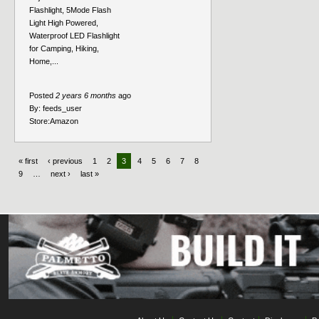
Flashlight, 5Mode Flash
Light High Powered,
Waterproof LED Flashlight
for Camping, Hiking,
Home,...
Posted
2 years 6 months
ago
By:
feeds_user
Store:
Amazon
« first
‹ previous
1
2
3
4
5
6
7
8
9
…
next ›
last »