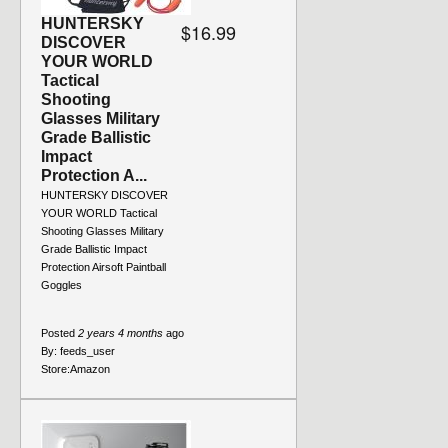
HUNTERSKY
$16.99
DISCOVER
YOUR WORLD
Tactical
Shooting
Glasses Military
Grade Ballistic
Impact
Protection A...
HUNTERSKY DISCOVER
YOUR WORLD Tactical
Shooting Glasses Military
Grade Ballistic Impact
Protection Airsoft Paintball
Goggles
Posted
2 years 4 months
ago
By:
feeds_user
Store:
Amazon