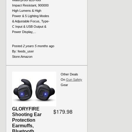
Waterproof &10-foot
Impact Resistant, 900000
High Lumens & High
Power & 5 Lighting Modes
& Adjustable Focus, Type-
C Input & USB Output &
Power Display,...
Posted
2 years 5 months
ago
By:
feeds_user
Store:
Amazon
Other Deals
On
Gun Safety
Gear
GLORYFIRE
$179.98
Shooting Ear
Protection
Earmuffs,
Bluetooth