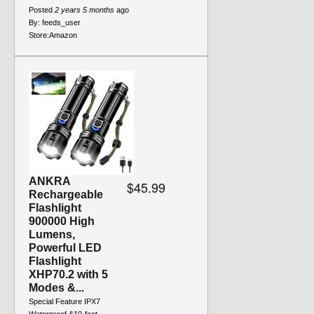
Posted
2 years 5 months
ago
By:
feeds_user
Store:
Amazon
ANKRA
$45.99
Rechargeable
Flashlight
900000 High
Lumens,
Powerful LED
Flashlight
XHP70.2 with 5
Modes &...
Special Feature IPX7