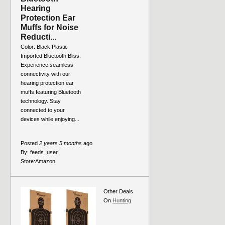
Hearing
Protection Ear
Muffs for Noise
Reducti...
Color: Black Plastic
Imported Bluetooth Bliss:
Experience seamless
connectivity with our
hearing protection ear
muffs featuring Bluetooth
technology. Stay
connected to your
devices while enjoying...
Posted
2 years 5 months
ago
By:
feeds_user
Store:
Amazon
Other Deals
On
Hunting