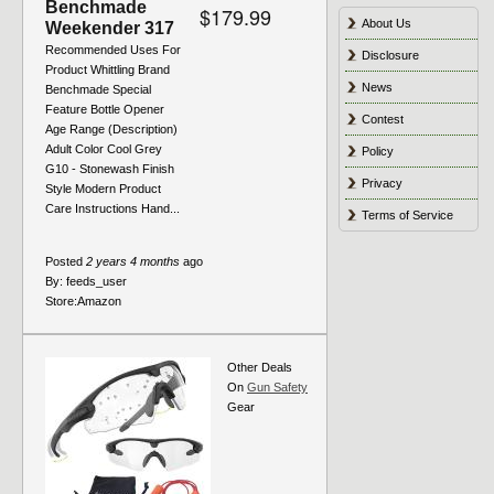
Benchmade
$179.99
About Us
Weekender 317
Recommended Uses For
Disclosure
Product Whittling Brand
News
Benchmade Special
Feature Bottle Opener
Contest
Age Range (Description)
Adult Color Cool Grey
Policy
G10 - Stonewash Finish
Privacy
Style Modern Product
Care Instructions Hand...
Terms of Service
Posted
2 years 4 months
ago
By:
feeds_user
Store:
Amazon
Other Deals
On
Gun Safety
Gear