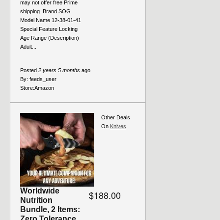
may not offer free Prime
shipping. Brand SOG
Model Name 12-38-01-41
Special Feature Locking
Age Range (Description)
Adult...
Posted
2 years 5 months
ago
By:
feeds_user
Store:
Amazon
Other Deals
On
Knives
Worldwide
$188.00
Nutrition
Bundle, 2 Items:
Zero Tolerance