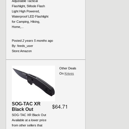
Adjustable Tactical
Flashlight, 5Mode Flash
Light High Powered,
Waterproof LED Flashlight
for Camping, Hiking,
Home,...
Posted
2 years 5 months
ago
By:
feeds_user
Store:
Amazon
Other Deals
On
Knives
SOG-TAC XR
$64.71
Black Out
SOG-TAC XR Black Out
Available at a lower price
from other sellers that