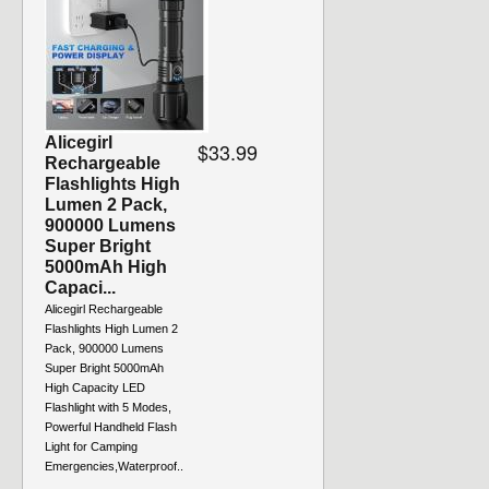
Alicegirl
$33.99
Rechargeable
Flashlights High
Lumen 2 Pack,
900000 Lumens
Super Bright
5000mAh High
Capaci...
Alicegirl Rechargeable
Flashlights High Lumen 2
Pack, 900000 Lumens
Super Bright 5000mAh
High Capacity LED
Flashlight with 5 Modes,
Powerful Handheld Flash
Light for Camping
Emergencies,Waterproof..
.