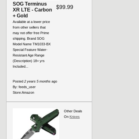
SOG Terminus
$99.99
XR LTE - Carbon
+ Gold
Available at a lower price
from other sellers that
may not offer free Prime
shipping. Brand SOG
Model Name TM1033-BX
Special Feature Water-
Resistant Age Range
(Description) 18+ yrs
Included...
Posted
2 years 5 months
ago
By:
feeds_user
Store:
Amazon
Other Deals
On
Knives