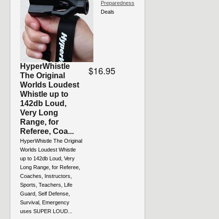
Preparedness
Deals
HyperWhistle
$16.95
The Original
Worlds Loudest
Whistle up to
142db Loud,
Very Long
Range, for
Referee, Coa...
HyperWhistle The Original
Worlds Loudest Whistle
up to 142db Loud, Very
Long Range, for Referee,
Coaches, Instructors,
Sports, Teachers, Life
Guard, Self Defense,
Survival, Emergency
uses SUPER LOUD...