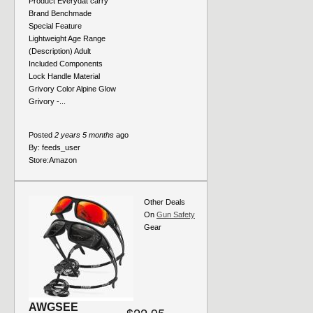
Product Everydat carry
Brand Benchmade
Special Feature
Lightweight Age Range
(Description) Adult
Included Components
Lock Handle Material
Grivory Color Alpine Glow
Grivory -...
Posted
2 years 5 months
ago
By:
feeds_user
Store:
Amazon
Other Deals
On
Gun Safety
Gear
AWGSEE