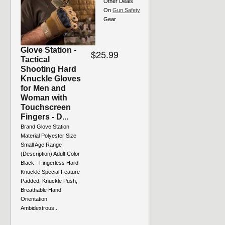
Other Deals
On
Gun Safety
Gear
Glove Station -
$25.99
Tactical
Shooting Hard
Knuckle Gloves
for Men and
Woman with
Touchscreen
Fingers - D...
Brand Glove Station
Material Polyester Size
Small Age Range
(Description) Adult Color
Black - Fingerless Hard
Knuckle Special Feature
Padded, Knuckle Push,
Breathable Hand
Orientation
Ambidextrous...