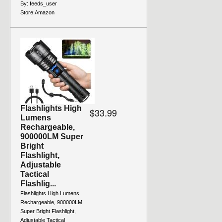
By:
feeds_user
Store:
Amazon
Flashlights High
$33.99
Lumens
Rechargeable,
900000LM Super
Bright
Flashlight,
Adjustable
Tactical
Flashlig...
Flashlights High Lumens
Rechargeable, 900000LM
Super Bright Flashlight,
Adjustable Tactical