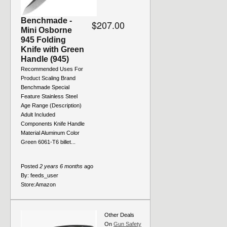
Benchmade -
$207.00
Mini Osborne
945 Folding
Knife with Green
Handle (945)
Recommended Uses For
Product Scaling Brand
Benchmade Special
Feature Stainless Steel
Age Range (Description)
Adult Included
Components Knife Handle
Material Aluminum Color
Green 6061-T6 billet...
Posted
2 years 6 months
ago
By:
feeds_user
Store:
Amazon
Other Deals
On
Gun Safety