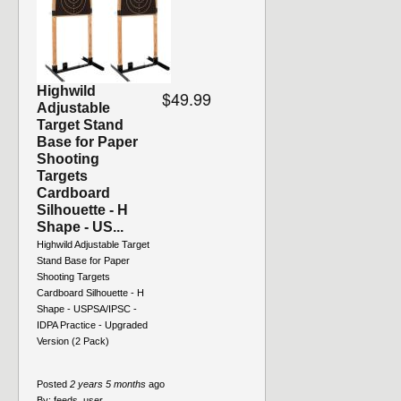
Highwild
$49.99
Adjustable
Target Stand
Base for Paper
Shooting
Targets
Cardboard
Silhouette - H
Shape - US...
Highwild Adjustable Target
Stand Base for Paper
Shooting Targets
Cardboard Silhouette - H
Shape - USPSA/IPSC -
IDPA Practice - Upgraded
Version (2 Pack)
Posted
2 years 5 months
ago
By:
feeds_user