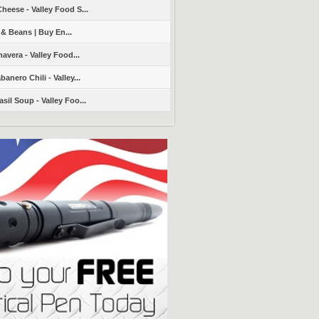
heese - Valley Food S...
 & Beans | Buy En...
avera - Valley Food...
nero Chili - Valley...
sil Soup - Valley Foo...