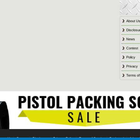
About U
Disclosu
News
Contest
Policy
Privacy
Terms of
tact Us
Contest
Disclosure
Privacy Policy
Terms of Service
Bookmark
Advert