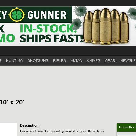
S
HUNTING
SHOTGUNS
RIFLES
AMMO
KNIVES
GEAR
NEWSLE
10' x 20'
Description:
Latest Dea
For a blind, your tree stand, your ATV or gear, these Nets