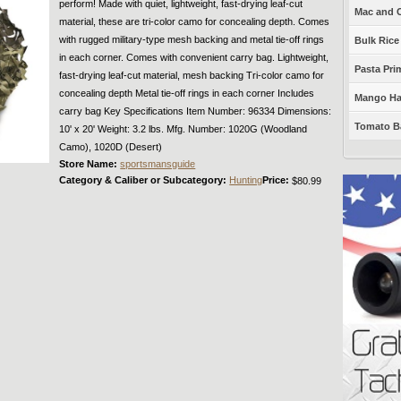
perform! Made with quiet, lightweight, fast-drying leaf-cut
Mac and C
material, these are tri-color camo for concealing depth. Comes
with rugged military-type mesh backing and metal tie-off rings
Bulk Rice
in each corner. Comes with convenient carry bag. Lightweight,
Pasta Prim
fast-drying leaf-cut material, mesh backing Tri-color camo for
concealing depth Metal tie-off rings in each corner Includes
Mango Haba
carry bag Key Specifications Item Number: 96334 Dimensions:
Tomato Ba
10' x 20' Weight: 3.2 lbs. Mfg. Number: 1020G (Woodland
Camo), 1020D (Desert)
Store Name:
sportsmansguide
Category & Caliber or Subcategory:
Hunting
Price:
$80.99