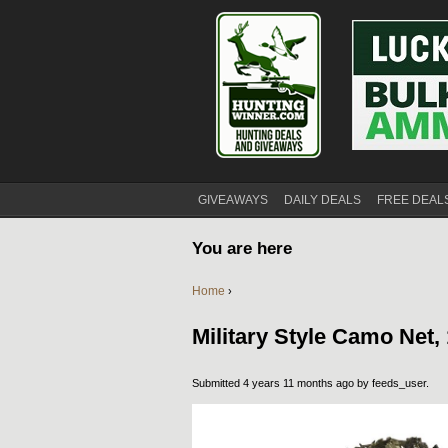
GIVEAWAYS
DAILY DEALS
FREE DEAL
You are here
Home
›
Military Style Camo Net, 
Submitted 4 years 11 months ago by
feeds_user
.