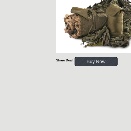
Share Deal:
Buy Now