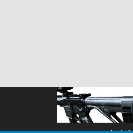
About Us
Con