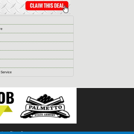
s
re
 Service
ising
Blog
Games