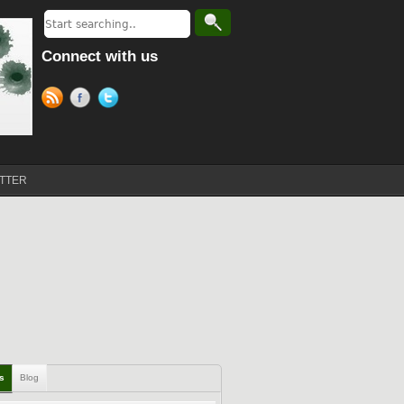
Connect with us
TTER
ls
Blog