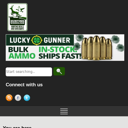
Connect with us