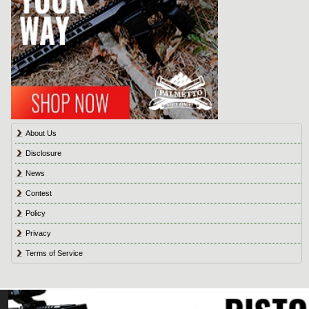
About Us
Disclosure
News
Contest
Policy
Privacy
Terms of Service