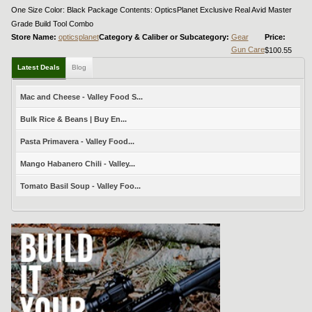
One Size Color: Black Package Contents: OpticsPlanet Exclusive Real Avid Master
Grade Build Tool Combo
Store Name:
opticsplanet
Category & Caliber or Subcategory:
Gear
Price:
Gun Care
$100.55
Latest Deals
Blog
Mac and Cheese - Valley Food S...
Bulk Rice & Beans | Buy En...
Pasta Primavera - Valley Food...
Mango Habanero Chili - Valley...
Tomato Basil Soup - Valley Foo...