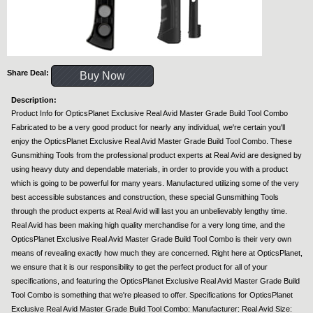
Share Deal:
Buy Now
Description:
Product Info for OpticsPlanet Exclusive Real Avid Master Grade Build Tool Combo
Fabricated to be a very good product for nearly any individual, we're certain you'll
enjoy the OpticsPlanet Exclusive Real Avid Master Grade Build Tool Combo. These
Gunsmithing Tools from the professional product experts at Real Avid are designed by
using heavy duty and dependable materials, in order to provide you with a product
which is going to be powerful for many years. Manufactured utilizing some of the very
best accessible substances and construction, these special Gunsmithing Tools
through the product experts at Real Avid will last you an unbelievably lengthy time.
Real Avid has been making high quality merchandise for a very long time, and the
OpticsPlanet Exclusive Real Avid Master Grade Build Tool Combo is their very own
means of revealing exactly how much they are concerned. Right here at OpticsPlanet,
we ensure that it is our responsibility to get the perfect product for all of your
specifications, and featuring the OpticsPlanet Exclusive Real Avid Master Grade Build
Tool Combo is something that we're pleased to offer. Specifications for OpticsPlanet
Exclusive Real Avid Master Grade Build Tool Combo: Manufacturer: Real Avid Size: