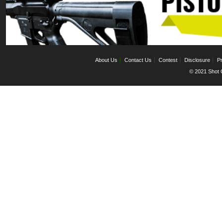
About Us
Contact Us
Contest
Disclosure
Pr
© 2021 Shot C