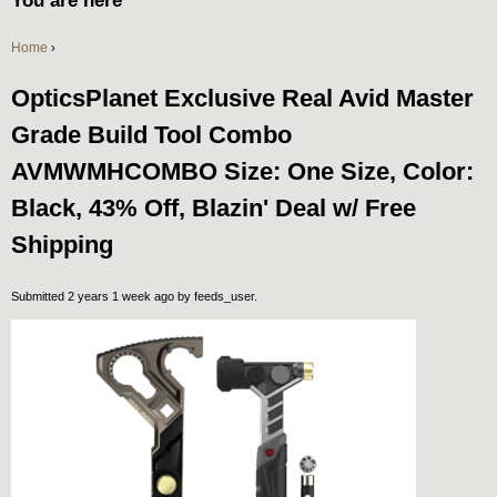
You are here
Home
›
OpticsPlanet Exclusive Real Avid Master
Grade Build Tool Combo
AVMWMHCOMBO Size: One Size, Color:
Black, 43% Off, Blazin' Deal w/ Free
Shipping
Submitted 2 years 1 week ago by
feeds_user
.