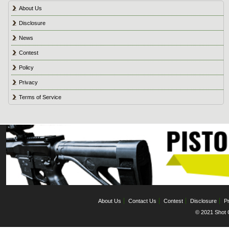
About Us
Disclosure
News
Contest
Policy
Privacy
Terms of Service
About Us
Contact Us
Contest
Disclosure
Pr
© 2021 Shot C