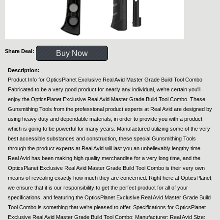
Share Deal:
Buy Now
Description:
Product Info for OpticsPlanet Exclusive Real Avid Master Grade Build Tool Combo
Fabricated to be a very good product for nearly any individual, we're certain you'll
enjoy the OpticsPlanet Exclusive Real Avid Master Grade Build Tool Combo. These
Gunsmithing Tools from the professional product experts at Real Avid are designed by
using heavy duty and dependable materials, in order to provide you with a product
which is going to be powerful for many years. Manufactured utilizing some of the very
best accessible substances and construction, these special Gunsmithing Tools
through the product experts at Real Avid will last you an unbelievably lengthy time.
Real Avid has been making high quality merchandise for a very long time, and the
OpticsPlanet Exclusive Real Avid Master Grade Build Tool Combo is their very own
means of revealing exactly how much they are concerned. Right here at OpticsPlanet,
we ensure that it is our responsibility to get the perfect product for all of your
specifications, and featuring the OpticsPlanet Exclusive Real Avid Master Grade Build
Tool Combo is something that we're pleased to offer. Specifications for OpticsPlanet
Exclusive Real Avid Master Grade Build Tool Combo: Manufacturer: Real Avid Size: