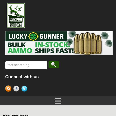
Connect with us