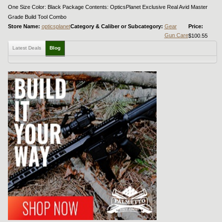
One Size Color: Black Package Contents: OpticsPlanet Exclusive Real Avid Master
Grade Build Tool Combo
Store Name:
opticsplanet
Category & Caliber or Subcategory:
Gear
Price:
Gun Care
$100.55
Latest Deals
Blog