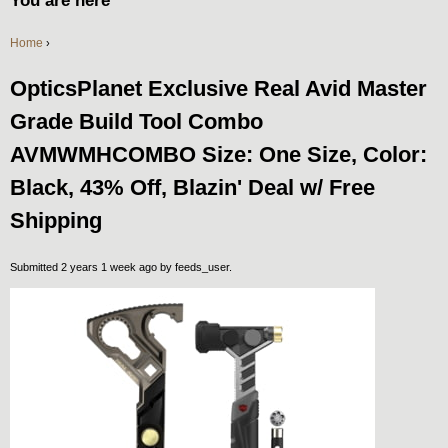
You are here
Home
›
OpticsPlanet Exclusive Real Avid Master
Grade Build Tool Combo
AVMWMHCOMBO Size: One Size, Color:
Black, 43% Off, Blazin' Deal w/ Free
Shipping
Submitted 2 years 1 week ago by
feeds_user
.