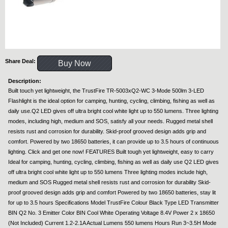
Share Deal:
Buy Now
Description:
Built touch yet lightweight, the TrustFire TR-5003xQ2-WC 3-Mode 500lm 3-LED
Flashlight is the ideal option for camping, hunting, cycling, climbing, fishing as well as
daily use.Q2 LED gives off ultra bright cool white light up to 550 lumens. Three lighting
modes, including high, medium and SOS, satisfy all your needs. Rugged metal shell
resists rust and corrosion for durability. Skid-proof grooved design adds grip and
comfort. Powered by two 18650 batteries, it can provide up to 3.5 hours of continuous
lighting. Click and get one now! FEATURES Built tough yet lightweight, easy to carry
Ideal for camping, hunting, cycling, climbing, fishing as well as daily use Q2 LED gives
off ultra bright cool white light up to 550 lumens Three lighting modes include high,
medium and SOS Rugged metal shell resists rust and corrosion for durability Skid-
proof grooved design adds grip and comfort Powered by two 18650 batteries, stay lit
for up to 3.5 hours Specifications Model TrustFire Colour Black Type LED Transmitter
BIN Q2 No. 3 Emitter Color BIN Cool White Operating Voltage 8.4V Power 2 x 18650
(Not Included) Current 1.2-2.1A Actual Lumens 550 lumens Hours Run 3~3.5H Mode