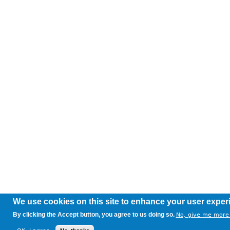
We use cookies on this site to enhance your user exper
By clicking the Accept button, you agree to us doing so.
No, give me more 