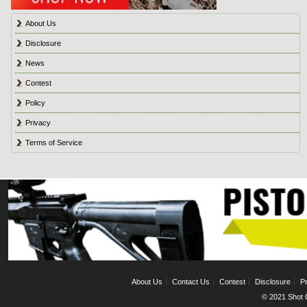
About Us
Disclosure
News
Contest
Policy
Privacy
Terms of Service
About Us
Contact Us
Contest
Disclosure
Pr
© 2021 Shot C