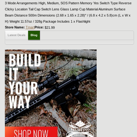
3 Mode Arrangements High, Medium, SOS Pattern Memory Yes Switch Type Reverse
Clicky Location Tail Cap Switch Lens Glass Lamp Cup Material Aluminum Surface
Beam Distance 500m Dimensions (2.68 x 1.65 x 2.28)" / (6.8 x 4.2 x 5.8)cm (L x W x
H) Weight 11.57oz / 328g Package Includes 1 x Flashlight
Store Name:
Tmart
Price:
$21.99
Latest Deals
Blog