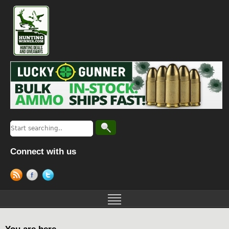
Connect with us