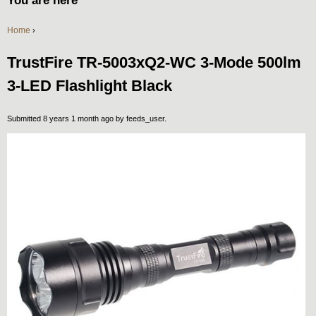
You are here
Home
›
TrustFire TR-5003xQ2-WC 3-Mode 500lm
3-LED Flashlight Black
Submitted 8 years 1 month ago by
feeds_user
.