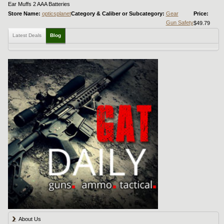
Ear Muffs 2 AAA Batteries
Store Name:
opticsplanet
Category & Caliber or Subcategory:
Gear
Price:
Gun Safety
$49.79
Latest Deals
Blog
About Us