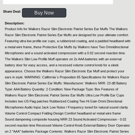
Share Deal:
Buy Now
Description:
Product Info for Walkers Razor Slim Electronic Patriot Series Ear Muffs The Walkers
Razor Slim Electronic Patriot Series Ear Muffs are designed for your ultimate comfort.
Featuring ultra low profile ear cups, a rubberized coating, and a padded headband with
a metal wire frame, these Protective Ear Muffs by Walkers have Two Omnidirectional
Microphones and a sound activated compression with a 0.02 second reaction time.
The Walkers Slim Low Profile Muff operates on 2x AAA batteries with an external
battery door for easy access, and a recessed volume control knob for a sleek
appearance. Choose the Walkers Razor Slim Electronic Ear Muff and protect your
ears in style. WARNING: California`s Proposition 65 Specifications for Walkers Razor
Slim Electronic Patriot Series Ear Muffs: Manufacturer: Walkers NRR: 23 dB Battery
Type: AAA Battery Quantity: 2 Condition: New Package Type: Box Features of
Walkers Razor Slim Electronic Patriot Series Ear Muffs Ultra Low Profile Ear Cups
Includes two US Flag patches Rubberized Coating Two Hi Gain Omni Directional
Microphones Audio Input Jack Low Noise / Frequency tuned for natural sound clarity
Volume Control Compact Folding Design Comfort headband w/ metal wire frame
Sound dampening composite housing NRR 23 Sound Activated Compression - 0.02
second reaction time Recessed Volume Control Knob External Battery Door Operates
on 2 "AAA" batteries Package Contents: Walkers Razor Slim Electronic Patriot Series