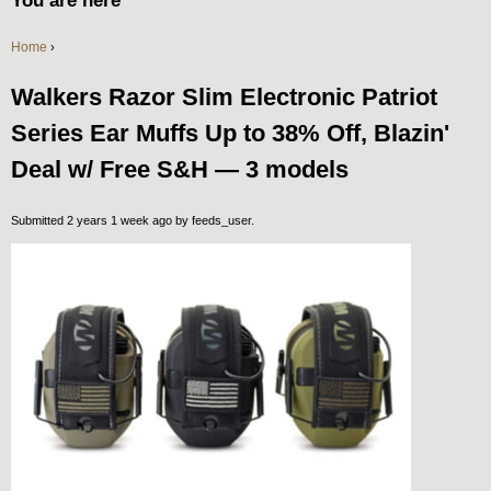
You are here
Home
›
Walkers Razor Slim Electronic Patriot
Series Ear Muffs Up to 38% Off, Blazin'
Deal w/ Free S&H — 3 models
Submitted 2 years 1 week ago by
feeds_user
.