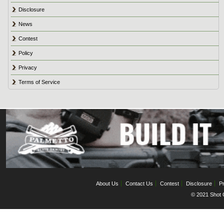
Disclosure
News
Contest
Policy
Privacy
Terms of Service
About Us
Contact Us
Contest
Disclosure
Pr
© 2021 Shot C