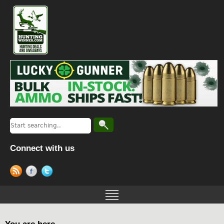
Connect with us