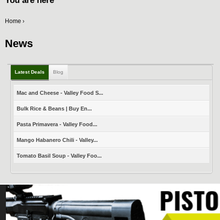
You are here
Home
›
News
Latest Deals
Blog
Mac and Cheese - Valley Food S...
Bulk Rice & Beans | Buy En...
Pasta Primavera - Valley Food...
Mango Habanero Chili - Valley...
Tomato Basil Soup - Valley Foo...