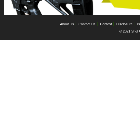
About Us
Contact Us
Contest
Disclosure
Pr
© 2021 Shot C