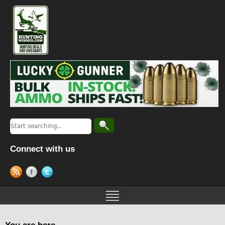
Connect with us