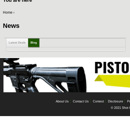
You are here
Home
›
News
Latest Deals
Blog
About Us
Contact Us
Contest
Disclosure
Pr
© 2021 Shot C