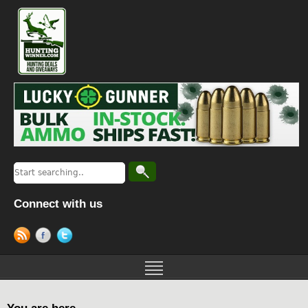
Connect with us