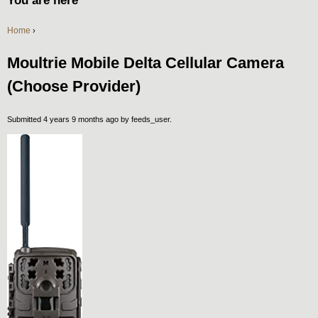
You are here
Home
›
Moultrie Mobile Delta Cellular Camera
(Choose Provider)
Submitted 4 years 9 months ago by
feeds_user
.