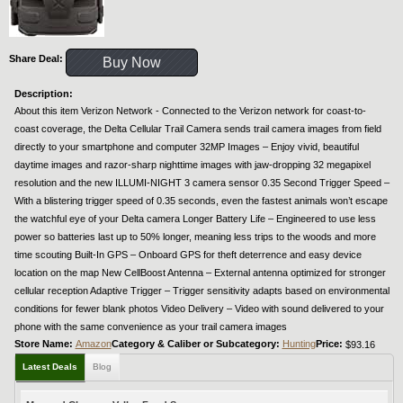
Share Deal:
Buy Now
Description:
About this item Verizon Network - Connected to the Verizon network for coast-to-
coast coverage, the Delta Cellular Trail Camera sends trail camera images from field
directly to your smartphone and computer 32MP Images – Enjoy vivid, beautiful
daytime images and razor-sharp nighttime images with jaw-dropping 32 megapixel
resolution and the new ILLUMI-NIGHT 3 camera sensor 0.35 Second Trigger Speed –
With a blistering trigger speed of 0.35 seconds, even the fastest animals won’t escape
the watchful eye of your Delta camera Longer Battery Life – Engineered to use less
power so batteries last up to 50% longer, meaning less trips to the woods and more
time scouting Built-In GPS – Onboard GPS for theft deterrence and easy device
location on the map New CellBoost Antenna – External antenna optimized for stronger
cellular reception Adaptive Trigger – Trigger sensitivity adapts based on environmental
conditions for fewer blank photos Video Delivery – Video with sound delivered to your
phone with the same convenience as your trail camera images
Store Name:
Amazon
Category & Caliber or Subcategory:
Hunting
Price:
$93.16
Latest Deals
Blog