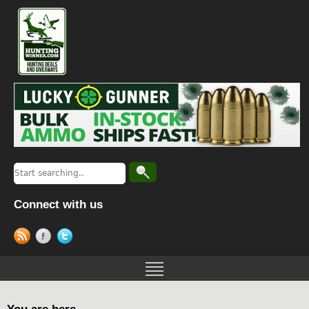
Connect with us