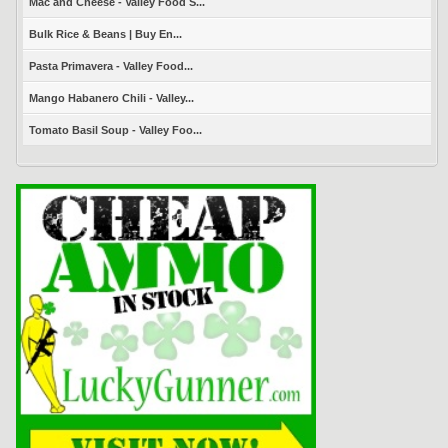
Mac and Cheese - Valley Food S...
Bulk Rice & Beans | Buy En...
Pasta Primavera - Valley Food...
Mango Habanero Chili - Valley...
Tomato Basil Soup - Valley Foo...