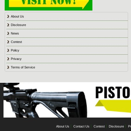
About Us
Disclosure
News
Contest
Policy
Privacy
Terms of Service
About Us
Contact Us
Contest
Disclosure
Pr