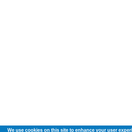
We use cookies on this site to enhance your user exper